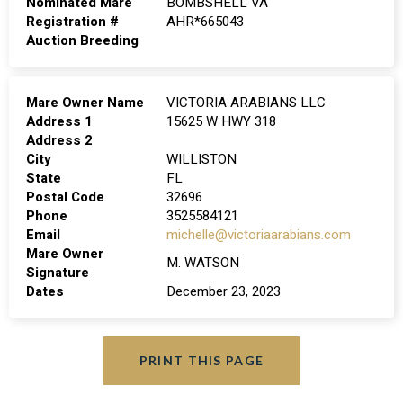
Nominated Mare
BOMBSHELL VA
Registration #
AHR*665043
Auction Breeding
Mare Owner Name
VICTORIA ARABIANS LLC
Address 1
15625 W HWY 318
Address 2
City
WILLISTON
State
FL
Postal Code
32696
Phone
3525584121
Email
michelle@victoriaarabians.com
Mare Owner
M. WATSON
Signature
Dates
December 23, 2023
PRINT THIS PAGE