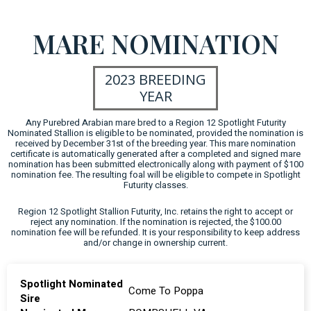
MARE NOMINATION
2023 BREEDING
YEAR
Any Purebred Arabian mare bred to a Region 12 Spotlight Futurity
Nominated Stallion is eligible to be nominated, provided the nomination is
received by December 31st of the breeding year. This mare nomination
certificate is automatically generated after a completed and signed mare
nomination has been submitted electronically along with payment of $100
nomination fee. The resulting foal will be eligible to compete in Spotlight
Futurity classes.
Region 12 Spotlight Stallion Futurity, Inc. retains the right to accept or
reject any nomination. If the nomination is rejected, the $100.00
nomination fee will be refunded. It is your responsibility to keep address
and/or change in ownership current.
Spotlight Nominated
Come To Poppa
Sire