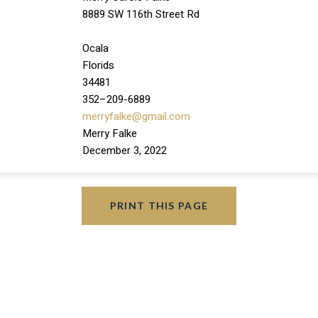
8889 SW 116th Street Rd
Ocala
Florids
34481
352–209-6889
merryfalke@gmail.com
Merry Falke
December 3, 2022
PRINT THIS PAGE