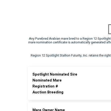
Any Purebred Arabian mare bred to a Region 12 Spotlight F
mare nomination certificate is automatically generated a
Region 12 Spotlight Stallion Futurity, Inc. retains the rig
Spotlight Nominated Sire
Nominated Mare
Registration #
Auction Breeding
Mare Owner Name