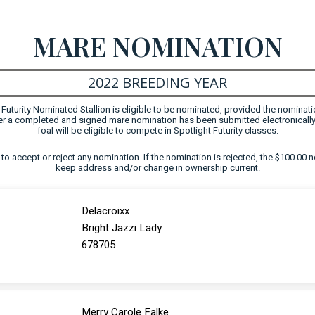
MARE NOMINATION
2022 BREEDING YEAR
uturity Nominated Stallion is eligible to be nominated, provided the nominati
fter a completed and signed mare nomination has been submitted electronically
foal will be eligible to compete in Spotlight Futurity classes.
ht to accept or reject any nomination. If the nomination is rejected, the $100.00 n
keep address and/or change in ownership current.
Delacroixx
Bright Jazzi Lady
678705
Merry Carole Falke