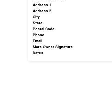
Address 1
Address 2
City
State
Postal Code
Phone
Email
Mare Owner Signature
Dates