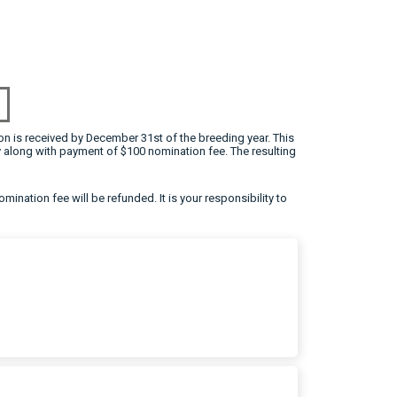
on is received by December 31st of the breeding year. This
 along with payment of $100 nomination fee. The resulting
omination fee will be refunded. It is your responsibility to