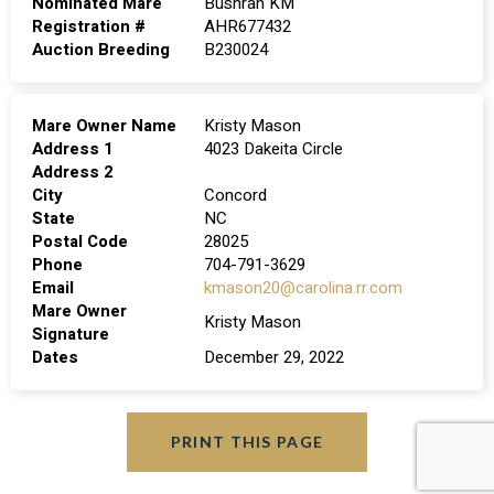
Nominated Mare
Bushrah KM
Registration #
AHR677432
Auction Breeding
B230024
Mare Owner Name
Kristy Mason
Address 1
4023 Dakeita Circle
Address 2
City
Concord
State
NC
Postal Code
28025
Phone
704-791-3629
Email
kmason20@carolina.rr.com
Mare Owner
Kristy Mason
Signature
Dates
December 29, 2022
PRINT THIS PAGE