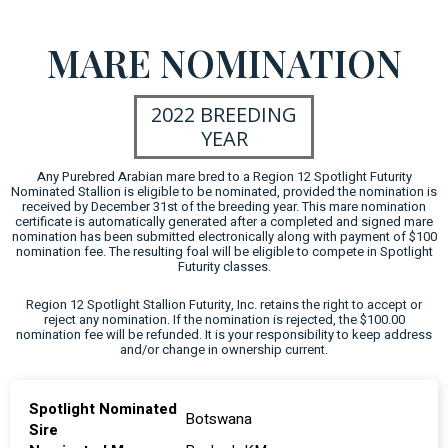
MARE NOMINATION
2022 BREEDING
YEAR
Any Purebred Arabian mare bred to a Region 12 Spotlight Futurity
Nominated Stallion is eligible to be nominated, provided the nomination is
received by December 31st of the breeding year. This mare nomination
certificate is automatically generated after a completed and signed mare
nomination has been submitted electronically along with payment of $100
nomination fee. The resulting foal will be eligible to compete in Spotlight
Futurity classes.
Region 12 Spotlight Stallion Futurity, Inc. retains the right to accept or
reject any nomination. If the nomination is rejected, the $100.00
nomination fee will be refunded. It is your responsibility to keep address
and/or change in ownership current.
Spotlight Nominated
Botswana
Sire