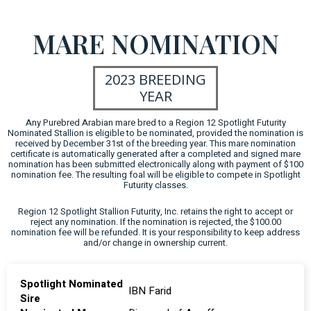
MARE NOMINATION
2023 BREEDING
YEAR
Any Purebred Arabian mare bred to a Region 12 Spotlight Futurity
Nominated Stallion is eligible to be nominated, provided the nomination is
received by December 31st of the breeding year. This mare nomination
certificate is automatically generated after a completed and signed mare
nomination has been submitted electronically along with payment of $100
nomination fee. The resulting foal will be eligible to compete in Spotlight
Futurity classes.
Region 12 Spotlight Stallion Futurity, Inc. retains the right to accept or
reject any nomination. If the nomination is rejected, the $100.00
nomination fee will be refunded. It is your responsibility to keep address
and/or change in ownership current.
Spotlight Nominated
IBN Farid
Sire