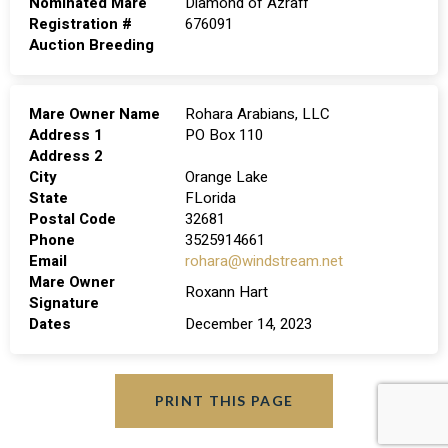
Nominated Mare
Diamond of Azraff
Registration #
676091
Auction Breeding
Mare Owner Name
Rohara Arabians, LLC
Address 1
PO Box 110
Address 2
City
Orange Lake
State
FLorida
Postal Code
32681
Phone
3525914661
Email
rohara@windstream.net
Mare Owner
Roxann Hart
Signature
Dates
December 14, 2023
PRINT THIS PAGE