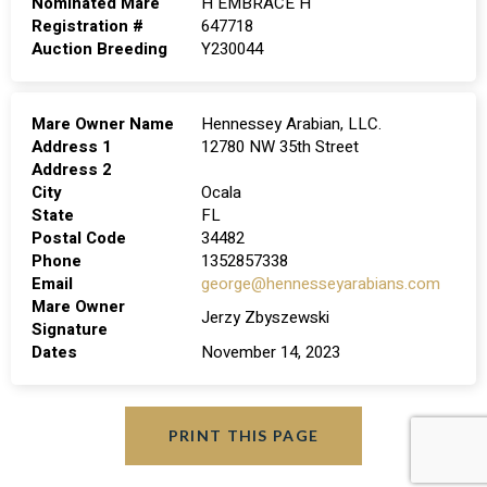
Nominated Mare
H EMBRACE H
Registration #
647718
Auction Breeding
Y230044
Mare Owner Name
Hennessey Arabian, LLC.
Address 1
12780 NW 35th Street
Address 2
City
Ocala
State
FL
Postal Code
34482
Phone
1352857338
Email
george@hennesseyarabians.com
Mare Owner
Jerzy Zbyszewski
Signature
Dates
November 14, 2023
PRINT THIS PAGE