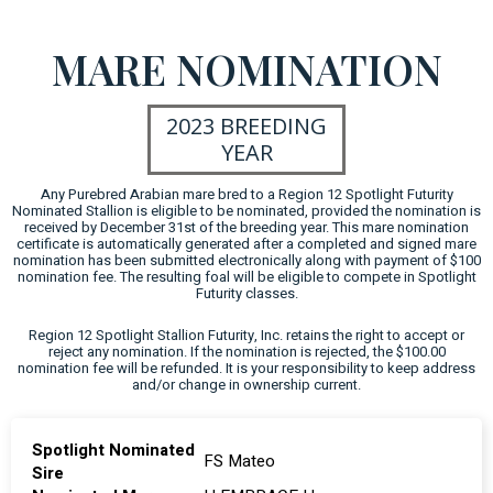
MARE NOMINATION
2023 BREEDING
YEAR
Any Purebred Arabian mare bred to a Region 12 Spotlight Futurity
Nominated Stallion is eligible to be nominated, provided the nomination is
received by December 31st of the breeding year. This mare nomination
certificate is automatically generated after a completed and signed mare
nomination has been submitted electronically along with payment of $100
nomination fee. The resulting foal will be eligible to compete in Spotlight
Futurity classes.
Region 12 Spotlight Stallion Futurity, Inc. retains the right to accept or
reject any nomination. If the nomination is rejected, the $100.00
nomination fee will be refunded. It is your responsibility to keep address
and/or change in ownership current.
Spotlight Nominated
FS Mateo
Sire