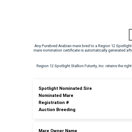
Any Purebred Arabian mare bred to a Region 12 Spotlight F
mare nomination certificate is automatically generated a
Region 12 Spotlight Stallion Futurity, Inc. retains the rig
Spotlight Nominated Sire
Nominated Mare
Registration #
Auction Breeding
Mare Owner Name