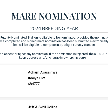
MARE NOMINATION
2024 BREEDING YEAR
uturity Nominated Stallion is eligible to be nominated, provided the nominati
fter a completed and signed mare nomination has been submitted electronically
foal will be eligible to compete in Spotlight Futurity classes.
ht to accept or reject any nomination. If the nomination is rejected, the $100.00 n
keep address and/or change in ownership current.
Adham Aljassimya
Itaalya CW
684777
Jeff & Sybil Collins