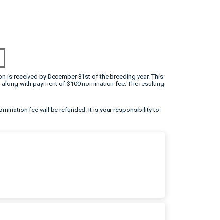
on is received by December 31st of the breeding year. This
 along with payment of $100 nomination fee. The resulting
omination fee will be refunded. It is your responsibility to