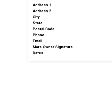
Address 1
Address 2
City
State
Postal Code
Phone
Email
Mare Owner Signature
Dates