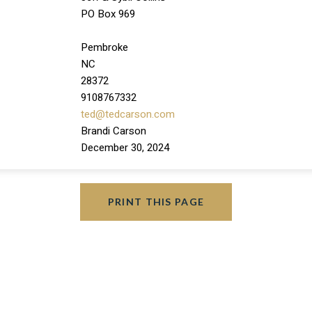
PO Box 969
Pembroke
NC
28372
9108767332
ted@tedcarson.com
Brandi Carson
December 30, 2024
PRINT THIS PAGE