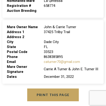
Nominated Mare
La Qintessa
Registration #
658774
Auction Breeding
Mare Owner Name
John & Carrie Turner
Address 1
37425 Trilby Trail
Address 2
City
Dade City
State
FL
Postal Code
33523
Phone
8638385895
Email
caturner70@gmail.com
Mare Owner
Carrie A Turner & John E. Turner III
Signature
Dates
December 31, 2022
PRINT THIS PAGE