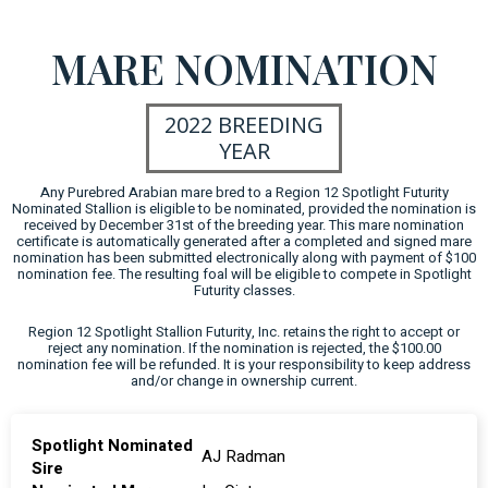
MARE NOMINATION
2022 BREEDING
YEAR
Any Purebred Arabian mare bred to a Region 12 Spotlight Futurity
Nominated Stallion is eligible to be nominated, provided the nomination is
received by December 31st of the breeding year. This mare nomination
certificate is automatically generated after a completed and signed mare
nomination has been submitted electronically along with payment of $100
nomination fee. The resulting foal will be eligible to compete in Spotlight
Futurity classes.
Region 12 Spotlight Stallion Futurity, Inc. retains the right to accept or
reject any nomination. If the nomination is rejected, the $100.00
nomination fee will be refunded. It is your responsibility to keep address
and/or change in ownership current.
Spotlight Nominated
AJ Radman
Sire