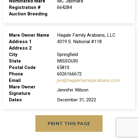
Nominated Mare
MC Jasmara
Registration #
664284
Auction Breeding
Mare Owner Name
Hagale Family Arabians, LLC
Address 1
4319 S. National #118
Address 2
City
Springfield
State
MISSOURI
Postal Code
65810
Phone
6026166672
Email
jen@hagalefamilyarabians.com
Mare Owner
Jennifer Wilson
Signature
Dates
December 31, 2022
PRINT THIS PAGE