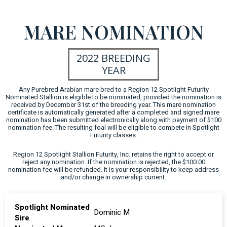
MARE NOMINATION
2022 BREEDING
YEAR
Any Purebred Arabian mare bred to a Region 12 Spotlight Futurity
Nominated Stallion is eligible to be nominated, provided the nomination is
received by December 31st of the breeding year. This mare nomination
certificate is automatically generated after a completed and signed mare
nomination has been submitted electronically along with payment of $100
nomination fee. The resulting foal will be eligible to compete in Spotlight
Futurity classes.
Region 12 Spotlight Stallion Futurity, Inc. retains the right to accept or
reject any nomination. If the nomination is rejected, the $100.00
nomination fee will be refunded. It is your responsibility to keep address
and/or change in ownership current.
Spotlight Nominated
Dominic M
Sire