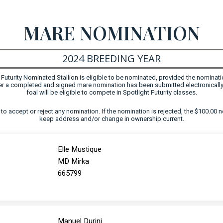
MARE NOMINATION
2024 BREEDING YEAR
uturity Nominated Stallion is eligible to be nominated, provided the nominati
fter a completed and signed mare nomination has been submitted electronically
foal will be eligible to compete in Spotlight Futurity classes.
ht to accept or reject any nomination. If the nomination is rejected, the $100.00 n
keep address and/or change in ownership current.
Elle Mustique
MD Mirka
665799
Manuel Durini