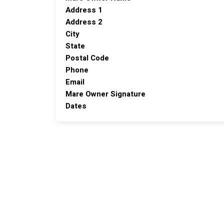
Address 1
Address 2
City
State
Postal Code
Phone
Email
Mare Owner Signature
Dates