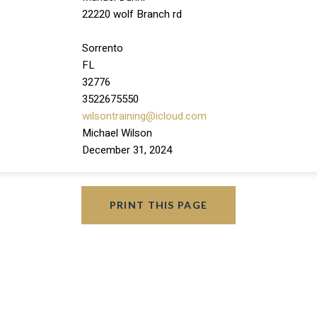
22220 wolf Branch rd
Sorrento
FL
32776
3522675550
wilsontraining@icloud.com
Michael Wilson
December 31, 2024
PRINT THIS PAGE