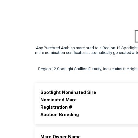
Any Purebred Arabian mare bred to a Region 12 Spotlight F
mare nomination certificate is automatically generated a
Region 12 Spotlight Stallion Futurity, Inc. retains the rig
Spotlight Nominated Sire
Nominated Mare
Registration #
Auction Breeding
Mare Owner Name