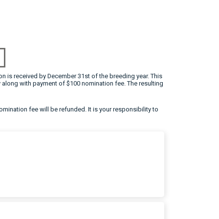
on is received by December 31st of the breeding year. This
 along with payment of $100 nomination fee. The resulting
omination fee will be refunded. It is your responsibility to