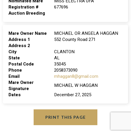
Nominated Mare
MISS ELECTRA UFA
Registration #
677696
Auction Breeding
Mare Owner Name
MICHAEL OR ANGELA HAGGAN
Address 1
552 County Road 271
Address 2
City
CLANTON
State
AL
Postal Code
35045
Phone
2058373090
Email
mhaggan8@gmail.com
Mare Owner
MICHAEL W HAGGAN
Signature
Dates
December 27, 2025
PRINT THIS PAGE