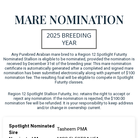
MARE NOMINATION
2025 BREEDING
YEAR
Any Purebred Arabian mare bred to a Region 12 Spotlight Futurity
Nominated Stallion is eligible to be nominated, provided the nomination is
received by December 31st of the breeding year. This mare nomination
certificate is automatically generated after a completed and signed mare
nomination has been submitted electronically along with payment of $100
nomination fee. The resulting foal will be eligible to compete in Spotlight
Futurity classes.
Region 12 Spotlight Stallion Futurity, Inc. retains the right to accept or
reject any nomination. If the nomination is rejected, the $100.00
nomination fee will be refunded. It is your responsibility to keep address
and/or change in ownership current.
Spotlight Nominated
Tasheem PMA
Sire