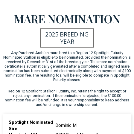
MARE NOMINATION
2025 BREEDING
YEAR
Any Purebred Arabian mare bred to a Region 12 Spotlight Futurity
Nominated Stallion is eligible to be nominated, provided the nomination is
received by December 31st of the breeding year. This mare nomination
certificate is automatically generated after a completed and signed mare
nomination has been submitted electronically along with payment of $100
nomination fee. The resulting foal will be eligible to compete in Spotlight
Futurity classes.
Region 12 Spotlight Stallion Futurity, Inc. retains the right to accept or
reject any nomination. If the nomination is rejected, the $100.00
nomination fee will be refunded. It is your responsibility to keep address
and/or change in ownership current.
Spotlight Nominated
Dominic M
Sire