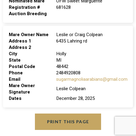
Nominated Mare
OFW Sweet Marguerite
Registration #
681628
Auction Breeding
Mare Owner Name
Leslie or Craig Colpean
Address 1
6435 Lahring rd
Address 2
City
Holly
State
MI
Postal Code
48442
Phone
2484920808
Email
sugarmagnoliaarabians@gmail.com
Mare Owner
Leslie Colpean
Signature
Dates
December 28, 2025
PRINT THIS PAGE