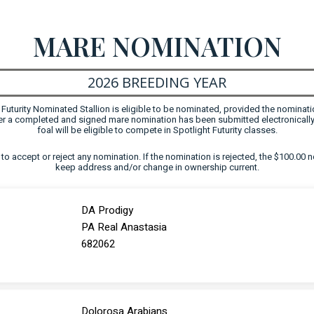
MARE NOMINATION
2026 BREEDING YEAR
uturity Nominated Stallion is eligible to be nominated, provided the nominati
fter a completed and signed mare nomination has been submitted electronically
foal will be eligible to compete in Spotlight Futurity classes.
ht to accept or reject any nomination. If the nomination is rejected, the $100.00 n
keep address and/or change in ownership current.
DA Prodigy
PA Real Anastasia
682062
Dolorosa Arabians