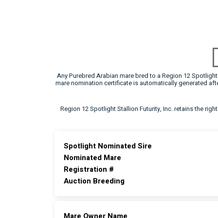
Any Purebred Arabian mare bred to a Region 12 Spotlight F
mare nomination certificate is automatically generated a
Region 12 Spotlight Stallion Futurity, Inc. retains the rig
Spotlight Nominated Sire
Nominated Mare
Registration #
Auction Breeding
Mare Owner Name