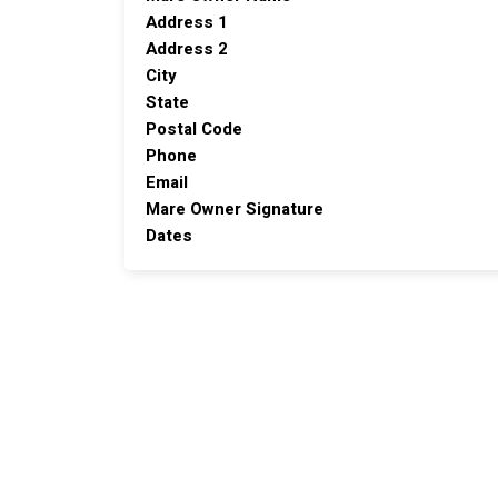
Address 1
Address 2
City
State
Postal Code
Phone
Email
Mare Owner Signature
Dates