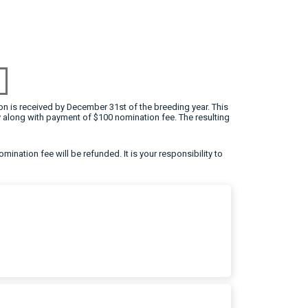
on is received by December 31st of the breeding year. This
 along with payment of $100 nomination fee. The resulting
omination fee will be refunded. It is your responsibility to