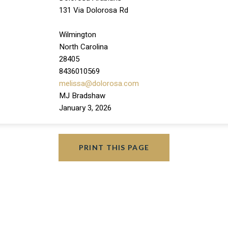
131 Via Dolorosa Rd
Wilmington
North Carolina
28405
8436010569
melissa@dolorosa.com
MJ Bradshaw
January 3, 2026
PRINT THIS PAGE