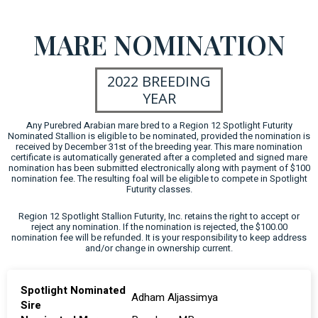
MARE NOMINATION
2022 BREEDING
YEAR
Any Purebred Arabian mare bred to a Region 12 Spotlight Futurity
Nominated Stallion is eligible to be nominated, provided the nomination is
received by December 31st of the breeding year. This mare nomination
certificate is automatically generated after a completed and signed mare
nomination has been submitted electronically along with payment of $100
nomination fee. The resulting foal will be eligible to compete in Spotlight
Futurity classes.
Region 12 Spotlight Stallion Futurity, Inc. retains the right to accept or
reject any nomination. If the nomination is rejected, the $100.00
nomination fee will be refunded. It is your responsibility to keep address
and/or change in ownership current.
Spotlight Nominated
Adham Aljassimya
Sire