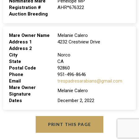
Nominated Mare
Penelope MP
Registration #
AHR*676322
Auction Breeding
Mare Owner Name
Melanie Calero
Address 1
4232 Crestview Drive
Address 2
City
Norco
State
CA
Postal Code
92860
Phone
951-496-8646
Email
trespadresarabians@gmail.com
Mare Owner
Melanie Calero
Signature
Dates
December 2, 2022
PRINT THIS PAGE