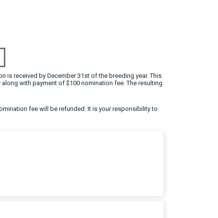
on is received by December 31st of the breeding year. This
 along with payment of $100 nomination fee. The resulting
omination fee will be refunded. It is your responsibility to