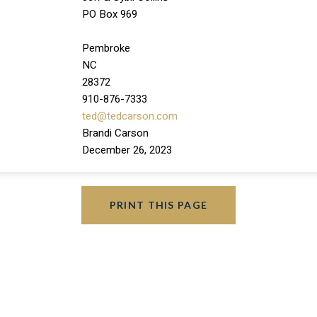
PO Box 969
Pembroke
NC
28372
910-876-7333
ted@tedcarson.com
Brandi Carson
December 26, 2023
PRINT THIS PAGE