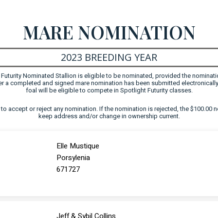
MARE NOMINATION
2023 BREEDING YEAR
uturity Nominated Stallion is eligible to be nominated, provided the nominati
fter a completed and signed mare nomination has been submitted electronically
foal will be eligible to compete in Spotlight Futurity classes.
ht to accept or reject any nomination. If the nomination is rejected, the $100.00 n
keep address and/or change in ownership current.
Elle Mustique
Porsylenia
671727
Jeff & Sybil Collins