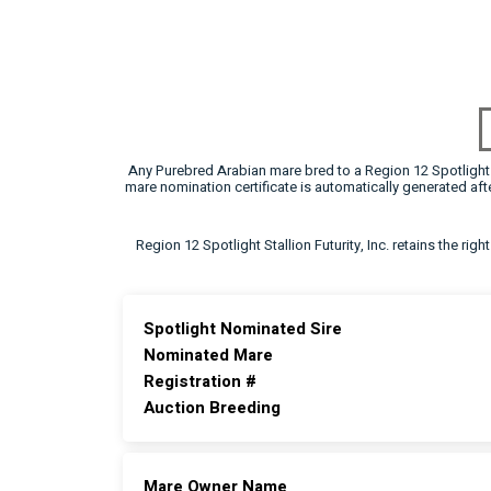
Any Purebred Arabian mare bred to a Region 12 Spotlight F
mare nomination certificate is automatically generated a
Region 12 Spotlight Stallion Futurity, Inc. retains the rig
Spotlight Nominated Sire
Nominated Mare
Registration #
Auction Breeding
Mare Owner Name