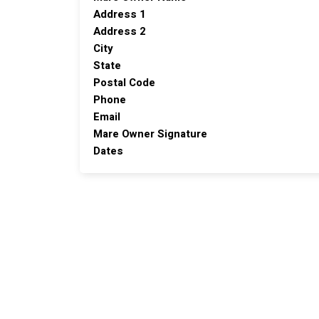
Address 1
Address 2
City
State
Postal Code
Phone
Email
Mare Owner Signature
Dates