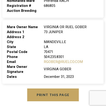
Nominated Mare
Preferida RACH
Registration #
686805
Auction Breeding
Mare Owner Name
VIRGINIA OR RUEL GOBER
Address 1
73 JUNIPER
Address 2
City
MANDEVILLE
State
LA
Postal Code
70471
Phone
504.235.8301
Email
RGOBER@RUELCO.COM
Mare Owner
VIRGINIA GOBER
Signature
Dates
December 31, 2023
PRINT THIS PAGE