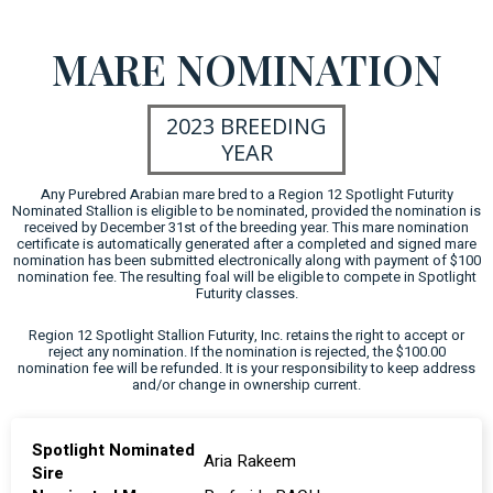
MARE NOMINATION
2023 BREEDING
YEAR
Any Purebred Arabian mare bred to a Region 12 Spotlight Futurity
Nominated Stallion is eligible to be nominated, provided the nomination is
received by December 31st of the breeding year. This mare nomination
certificate is automatically generated after a completed and signed mare
nomination has been submitted electronically along with payment of $100
nomination fee. The resulting foal will be eligible to compete in Spotlight
Futurity classes.
Region 12 Spotlight Stallion Futurity, Inc. retains the right to accept or
reject any nomination. If the nomination is rejected, the $100.00
nomination fee will be refunded. It is your responsibility to keep address
and/or change in ownership current.
Spotlight Nominated
Aria Rakeem
Sire