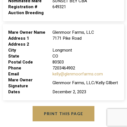
Nominated Mare
SUNSET BEY CBA
Registration #
649321
Auction Breeding
Mare Owner Name
Glenmoor Farms, LLC
Address 1
7171 Pike Road
Address 2
City
Longmont
State
CO
Postal Code
80503
Phone
7203464902
Email
kelly@glenmoorfarms.com
Mare Owner
Glenmoor Farms, LLC/Kelly GIlbert
Signature
Dates
December 2, 2023
PRINT THIS PAGE