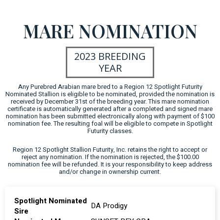
MARE NOMINATION
2023 BREEDING
YEAR
Any Purebred Arabian mare bred to a Region 12 Spotlight Futurity
Nominated Stallion is eligible to be nominated, provided the nomination is
received by December 31st of the breeding year. This mare nomination
certificate is automatically generated after a completed and signed mare
nomination has been submitted electronically along with payment of $100
nomination fee. The resulting foal will be eligible to compete in Spotlight
Futurity classes.
Region 12 Spotlight Stallion Futurity, Inc. retains the right to accept or
reject any nomination. If the nomination is rejected, the $100.00
nomination fee will be refunded. It is your responsibility to keep address
and/or change in ownership current.
Spotlight Nominated
DA Prodigy
Sire