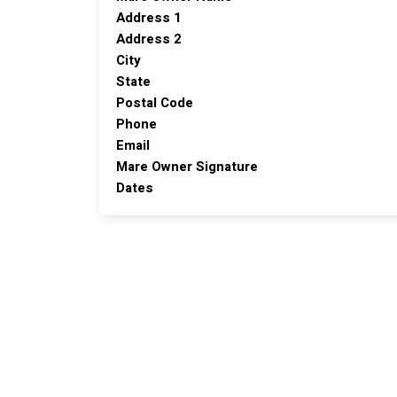
Address 1
Address 2
City
State
Postal Code
Phone
Email
Mare Owner Signature
Dates