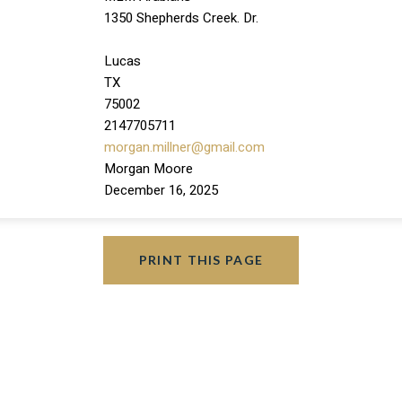
1350 Shepherds Creek. Dr.
Lucas
TX
75002
2147705711
morgan.millner@gmail.com
Morgan Moore
December 16, 2025
PRINT THIS PAGE