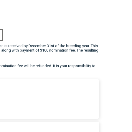
on is received by December 31st of the breeding year. This
 along with payment of $100 nomination fee. The resulting
omination fee will be refunded. It is your responsibility to