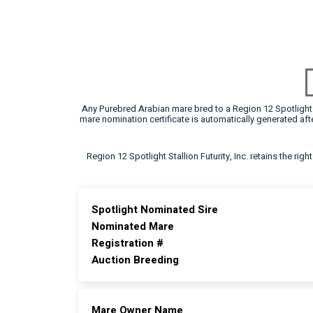
Any Purebred Arabian mare bred to a Region 12 Spotlight F
mare nomination certificate is automatically generated a
Region 12 Spotlight Stallion Futurity, Inc. retains the rig
Spotlight Nominated Sire
Nominated Mare
Registration #
Auction Breeding
Mare Owner Name