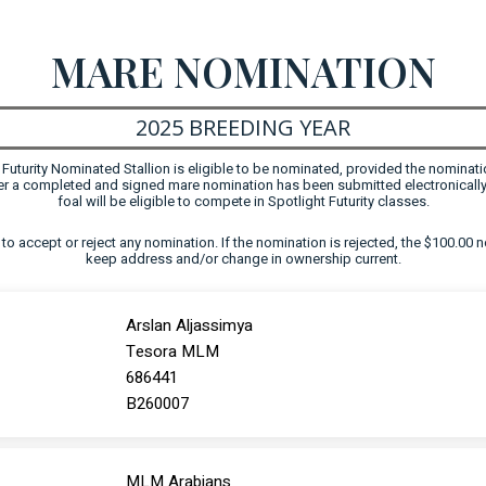
MARE NOMINATION
2025 BREEDING YEAR
uturity Nominated Stallion is eligible to be nominated, provided the nominati
fter a completed and signed mare nomination has been submitted electronically
foal will be eligible to compete in Spotlight Futurity classes.
ht to accept or reject any nomination. If the nomination is rejected, the $100.00 n
keep address and/or change in ownership current.
Arslan Aljassimya
Tesora MLM
686441
B260007
MLM Arabians