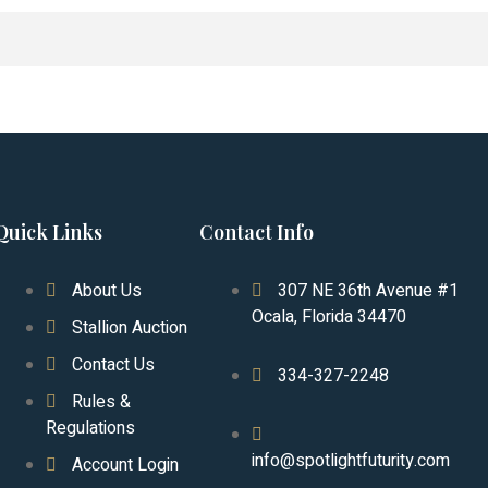
Quick Links
Contact Info
About Us
307 NE 36th Avenue #1
Ocala, Florida 34470
Stallion Auction
Contact Us
334-327-2248
Rules &
Regulations
info@spotlightfuturity.com
Account Login