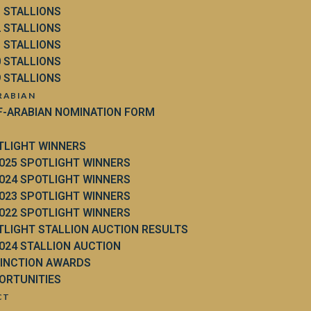
3 STALLIONS
2 STALLIONS
1 STALLIONS
0 STALLIONS
9 STALLIONS
RABIAN
F-ARABIAN NOMINATION FORM
TLIGHT WINNERS
025 SPOTLIGHT WINNERS
024 SPOTLIGHT WINNERS
023 SPOTLIGHT WINNERS
022 SPOTLIGHT WINNERS
TLIGHT STALLION AUCTION RESULTS
024 STALLION AUCTION
TINCTION AWARDS
ORTUNITIES
CT