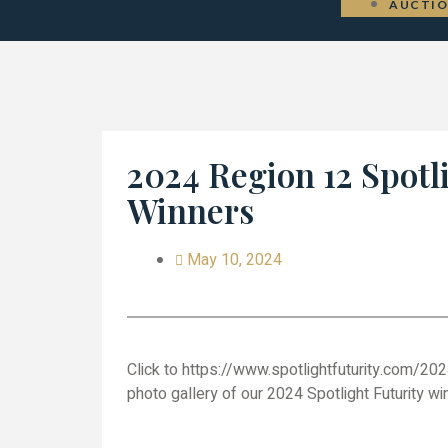
AUCTI
2024 Region 12 Spotl
Winners
May 10, 2024
Click to https://www.spotlightfuturity.com/202
photo gallery of our 2024 Spotlight Futurity wi