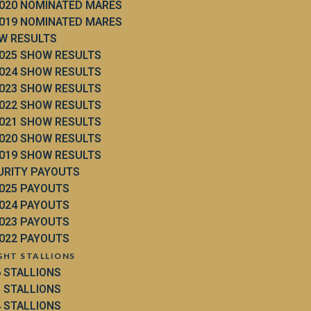
020 NOMINATED MARES
019 NOMINATED MARES
W RESULTS
025 SHOW RESULTS
024 SHOW RESULTS
023 SHOW RESULTS
022 SHOW RESULTS
021 SHOW RESULTS
020 SHOW RESULTS
019 SHOW RESULTS
URITY PAYOUTS
025 PAYOUTS
024 PAYOUTS
023 PAYOUTS
022 PAYOUTS
GHT STALLIONS
6 STALLIONS
5 STALLIONS
4 STALLIONS