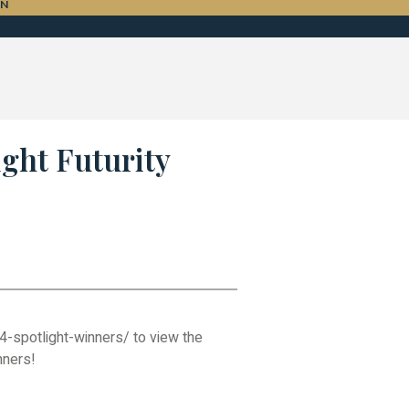
ON
ight Futurity
4-spotlight-winners/ to view the
nners!