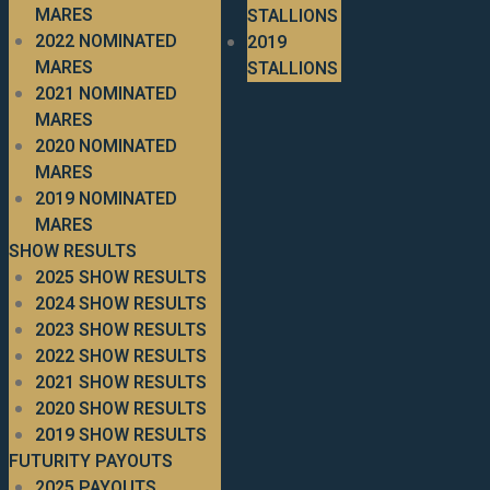
MARES
STALLIONS
2022 NOMINATED
2019
MARES
STALLIONS
2021 NOMINATED
MARES
2020 NOMINATED
MARES
2019 NOMINATED
MARES
SHOW RESULTS
2025 SHOW RESULTS
2024 SHOW RESULTS
2023 SHOW RESULTS
2022 SHOW RESULTS
2021 SHOW RESULTS
2020 SHOW RESULTS
2019 SHOW RESULTS
FUTURITY PAYOUTS
2025 PAYOUTS