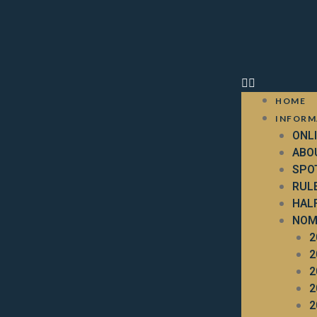
HOME
INFORM
ONL
ABO
SPO
RUL
HAL
NOM
2
2
2
2
2