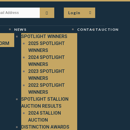
Login
NEWS
CONTACT
AUCTION
SPOTLIGHT WINNERS
FORM
2025 SPOTLIGHT
WINNERS
2024 SPOTLIGHT
WINNERS
2023 SPOTLIGHT
WINNERS
2022 SPOTLIGHT
WINNERS
SPOTLIGHT STALLION
AUCTION RESULTS
2024 STALLION
AUCTION
DISTINCTION AWARDS