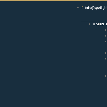
info@spotligh
HOME
I