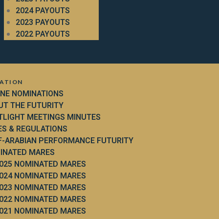
2024 PAYOUTS
2023 PAYOUTS
2022 PAYOUTS
ATION
INE NOMINATIONS
UT THE FUTURITY
TLIGHT MEETINGS MINUTES
ES & REGULATIONS
F-ARABIAN PERFORMANCE FUTURITY
INATED MARES
025 NOMINATED MARES
024 NOMINATED MARES
023 NOMINATED MARES
022 NOMINATED MARES
021 NOMINATED MARES