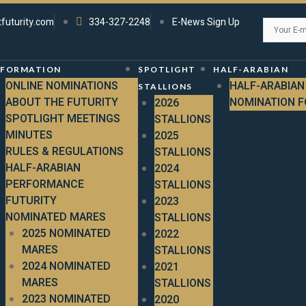
tfuturity.com
334-327-2248
E-News Sign Up
NFORMATION
SPOTLIGHT
HALF-ARABIAN
ONLINE NOMINATIONS
HALF-ARABIAN
STALLIONS
ABOUT THE FUTURITY
NOMINATION 
2026
SPOTLIGHT MEETINGS
STALLIONS
MINUTES
2025
RULES & REGULATIONS
STALLIONS
HALF-ARABIAN
2024
PERFORMANCE
STALLIONS
FUTURITY
2023
NOMINATED MARES
STALLIONS
2025 NOMINATED
2022
MARES
STALLIONS
2024 NOMINATED
2021
MARES
STALLIONS
2023 NOMINATED
2020