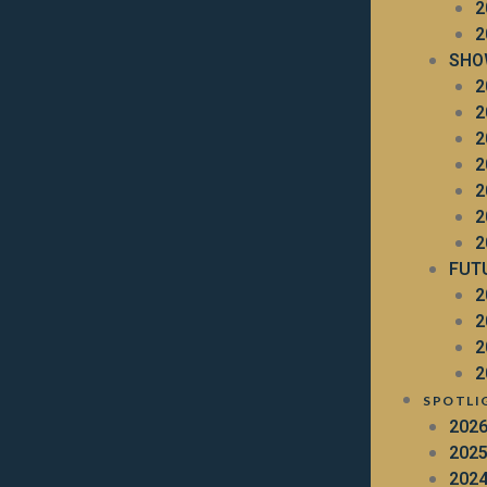
2
2
SHO
2
2
2
2
2
2
2
FUT
2
2
2
2
SPOTLI
202
202
202