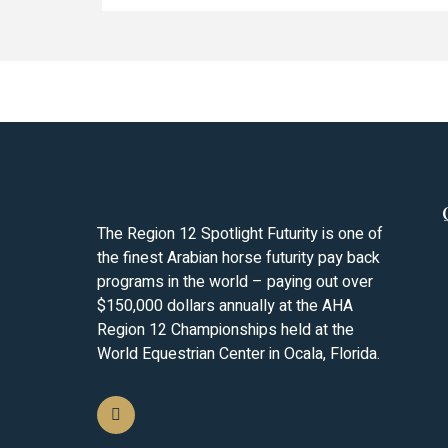
The Region 12 Spotlight Futurity is one of
the finest Arabian horse futurity pay back
programs in the world – paying out over
$150,000 dollars annually at the AHA
Region 12 Championships held at the
World Equestrian Center in Ocala, Florida.