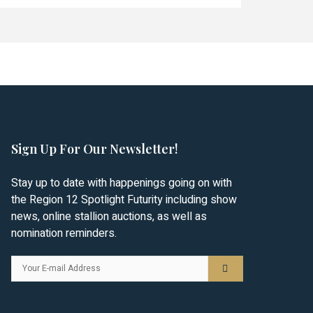
Sign Up For Our Newsletter!
Stay up to date with happenings going on with
the Region 12 Spotlight Futurity including show
news, online stallion auctions, as well as
nomination reminders.