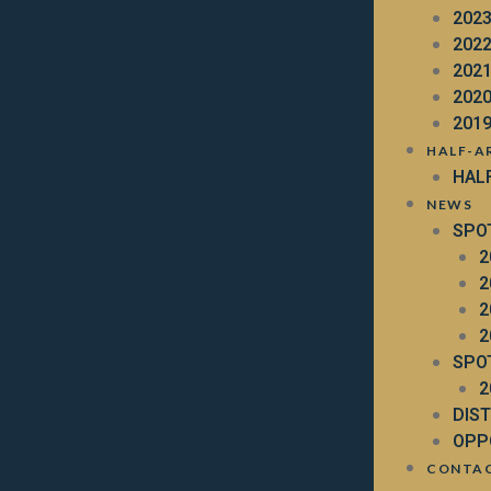
202
202
202
202
201
HALF-A
HAL
NEWS
SPO
2
2
2
2
SPO
2
DIS
OPP
CONTA