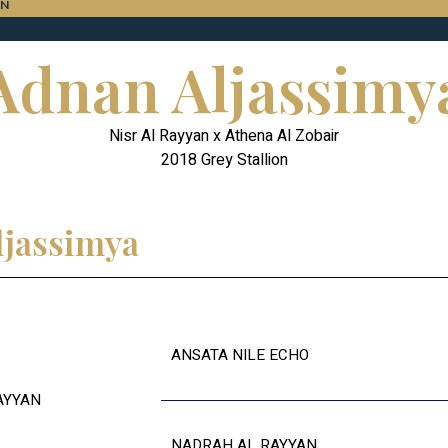
ON
Adnan Aljassimy
Nisr Al Rayyan x Athena Al Zobair
2018 Grey Stallion
ljassimya
ANSATA NILE ECHO
AYYAN
NADRAH AL RAYYAN