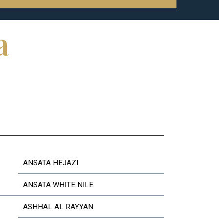
a
ANSATA HEJAZI
ANSATA WHITE NILE
ASHHAL AL RAYYAN