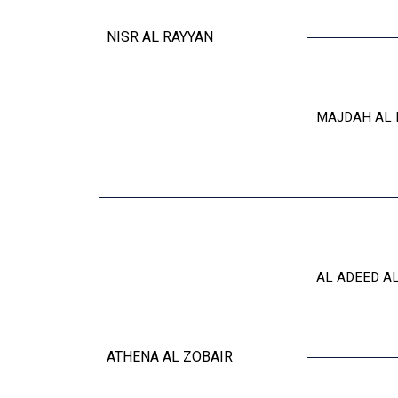
NISR AL RAYYAN
MAJDAH AL 
AL ADEED A
ATHENA AL ZOBAIR