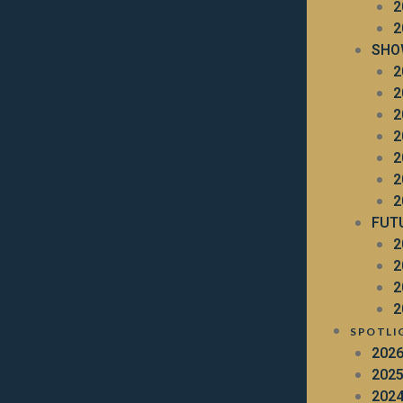
2
2
SHO
2
2
2
2
2
2
2
FUT
2
2
2
2
SPOTLI
202
202
202