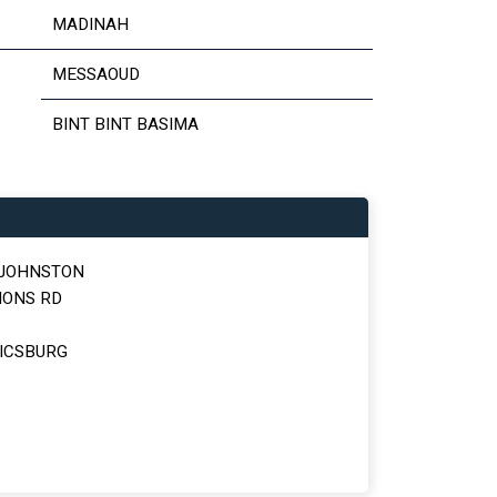
MADINAH
MESSAOUD
BINT BINT BASIMA
 JOHNSTON
MONS RD
ICSBURG