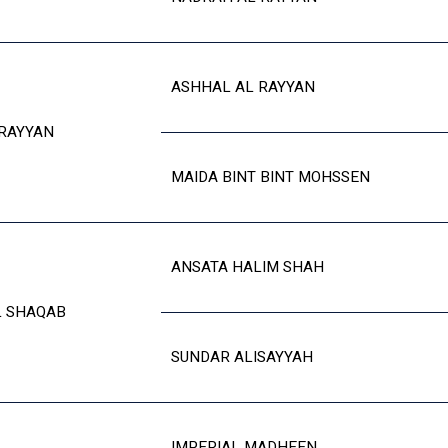
ASHHAL AL RAYYAN
RAYYAN
MAIDA BINT BINT MOHSSEN
ANSATA HALIM SHAH
L SHAQAB
SUNDAR ALISAYYAH
IMPERIAL MADHEEN