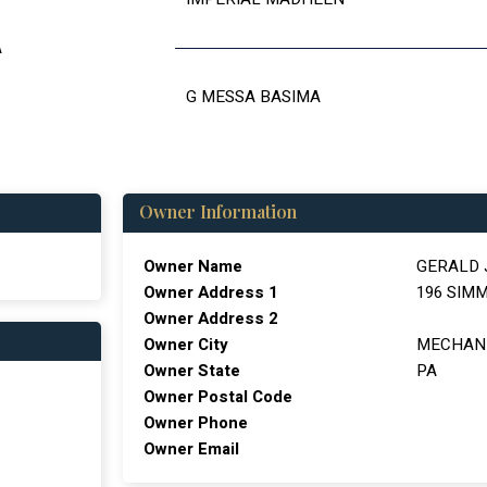
A
G MESSA BASIMA
Owner Information
Owner Name
GERALD
Owner Address 1
196 SIM
Owner Address 2
Owner City
MECHAN
Owner State
PA
Owner Postal Code
Owner Phone
Owner Email