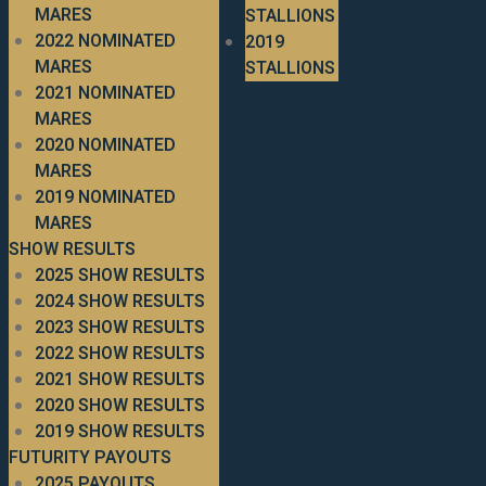
MARES
STALLIONS
2022 NOMINATED
2019
MARES
STALLIONS
2021 NOMINATED
MARES
2020 NOMINATED
MARES
2019 NOMINATED
MARES
SHOW RESULTS
2025 SHOW RESULTS
2024 SHOW RESULTS
2023 SHOW RESULTS
2022 SHOW RESULTS
2021 SHOW RESULTS
2020 SHOW RESULTS
2019 SHOW RESULTS
FUTURITY PAYOUTS
2025 PAYOUTS