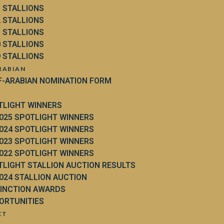
3 STALLIONS
2 STALLIONS
1 STALLIONS
0 STALLIONS
9 STALLIONS
RABIAN
F-ARABIAN NOMINATION FORM
TLIGHT WINNERS
025 SPOTLIGHT WINNERS
024 SPOTLIGHT WINNERS
023 SPOTLIGHT WINNERS
022 SPOTLIGHT WINNERS
TLIGHT STALLION AUCTION RESULTS
024 STALLION AUCTION
TINCTION AWARDS
ORTUNITIES
CT