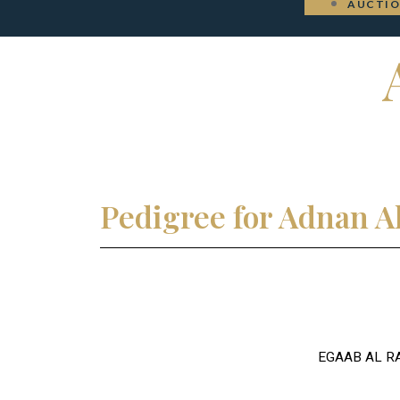
AUCTI
Pedigree for Adnan A
EGAAB AL R