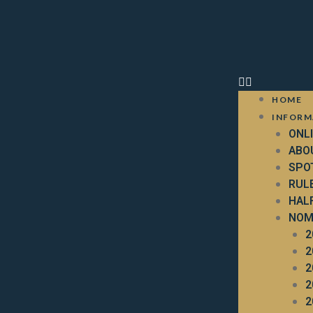
HOME
INFORM
ONL
ABO
SPO
RUL
HAL
NOM
2
2
2
2
2