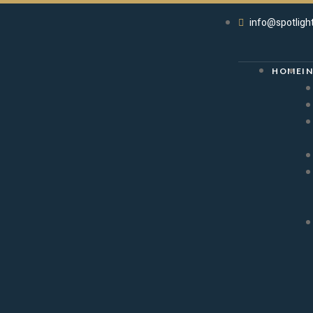
info@spotligh
HOME
I