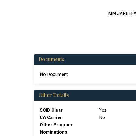
MM JAREEF
Documents
No Document
Other Details
SCID Clear
Yes
CA Carrier
No
Other Program
Nominations