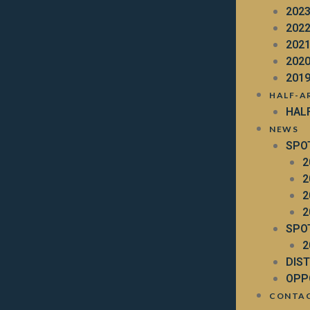
202
202
202
202
201
HALF-A
HAL
NEWS
SPO
2
2
2
2
SPO
2
DIS
OPP
CONTA