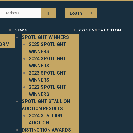
Login
NEWS
CONTACT
AUCTION
SPOTLIGHT WINNERS
FORM
2025 SPOTLIGHT
WINNERS
2024 SPOTLIGHT
WINNERS
2023 SPOTLIGHT
WINNERS
2022 SPOTLIGHT
WINNERS
SPOTLIGHT STALLION
AUCTION RESULTS
2024 STALLION
AUCTION
DISTINCTION AWARDS