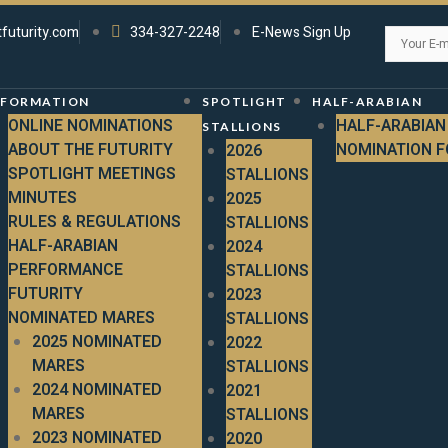
tfuturity.com
334-327-2248
E-News Sign Up
NFORMATION
SPOTLIGHT
HALF-ARABIAN
ONLINE NOMINATIONS
HALF-ARABIAN
STALLIONS
ABOUT THE FUTURITY
NOMINATION 
2026
SPOTLIGHT MEETINGS
STALLIONS
MINUTES
2025
RULES & REGULATIONS
STALLIONS
HALF-ARABIAN
2024
PERFORMANCE
STALLIONS
FUTURITY
2023
NOMINATED MARES
STALLIONS
2025 NOMINATED
2022
MARES
STALLIONS
2024 NOMINATED
2021
MARES
STALLIONS
2023 NOMINATED
2020