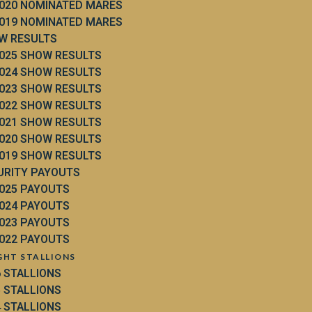
020 NOMINATED MARES
019 NOMINATED MARES
W RESULTS
025 SHOW RESULTS
024 SHOW RESULTS
023 SHOW RESULTS
022 SHOW RESULTS
021 SHOW RESULTS
020 SHOW RESULTS
019 SHOW RESULTS
URITY PAYOUTS
025 PAYOUTS
024 PAYOUTS
023 PAYOUTS
022 PAYOUTS
GHT STALLIONS
6 STALLIONS
5 STALLIONS
4 STALLIONS