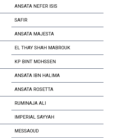
ANSATA NEFER ISIS
SAFIR
ANSATA MAJESTA
EL THAY SHAH MABROUK
KP BINT MOHSSEN
ANSATA IBN HALIMA
ANSATA ROSETTA
RUMINAJA ALI
IMPERIAL SAYYAH
MESSAOUD