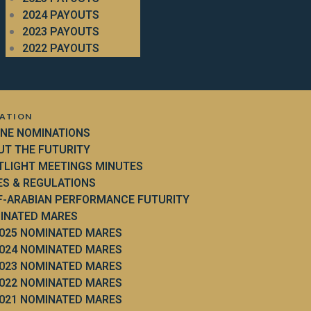
2024 PAYOUTS
2023 PAYOUTS
2022 PAYOUTS
ATION
INE NOMINATIONS
UT THE FUTURITY
TLIGHT MEETINGS MINUTES
ES & REGULATIONS
F-ARABIAN PERFORMANCE FUTURITY
INATED MARES
025 NOMINATED MARES
024 NOMINATED MARES
023 NOMINATED MARES
022 NOMINATED MARES
021 NOMINATED MARES