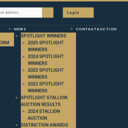
Login
NEWS
CONTACT
AUCTION
SPOTLIGHT WINNERS
FORM
2025 SPOTLIGHT
WINNERS
2024 SPOTLIGHT
WINNERS
2023 SPOTLIGHT
WINNERS
2022 SPOTLIGHT
WINNERS
SPOTLIGHT STALLION
AUCTION RESULTS
2024 STALLION
AUCTION
DISTINCTION AWARDS