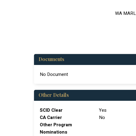
WA MARL
Documents
No Document
Other Details
SCID Clear
Yes
CA Carrier
No
Other Program
Nominations