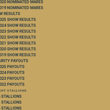
020 NOMINATED MARES
019 NOMINATED MARES
W RESULTS
025 SHOW RESULTS
024 SHOW RESULTS
023 SHOW RESULTS
022 SHOW RESULTS
021 SHOW RESULTS
020 SHOW RESULTS
019 SHOW RESULTS
URITY PAYOUTS
025 PAYOUTS
024 PAYOUTS
023 PAYOUTS
022 PAYOUTS
GHT STALLIONS
6 STALLIONS
5 STALLIONS
4 STALLIONS