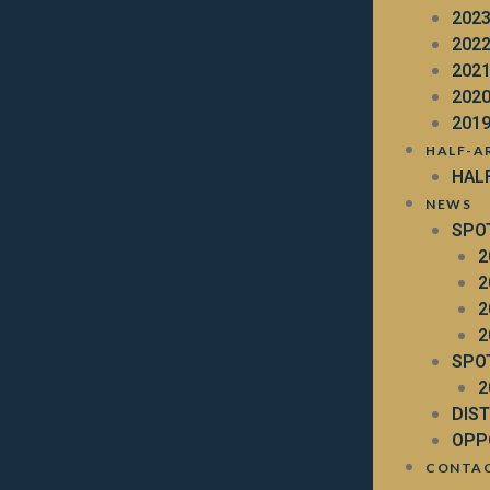
202
202
202
202
201
HALF-A
HAL
NEWS
SPO
2
2
2
2
SPO
2
DIS
OPP
CONTA