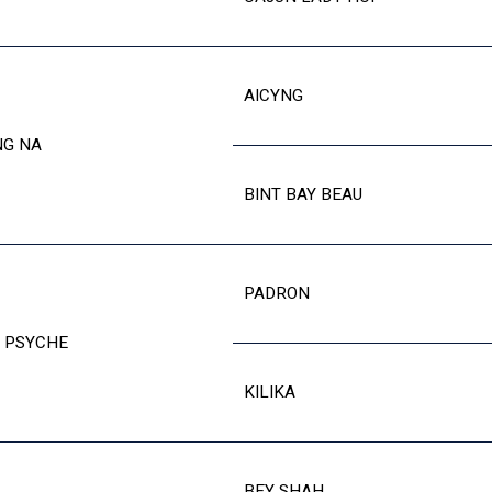
AICYNG
NG NA
BINT BAY BEAU
PADRON
 PSYCHE
KILIKA
BEY SHAH