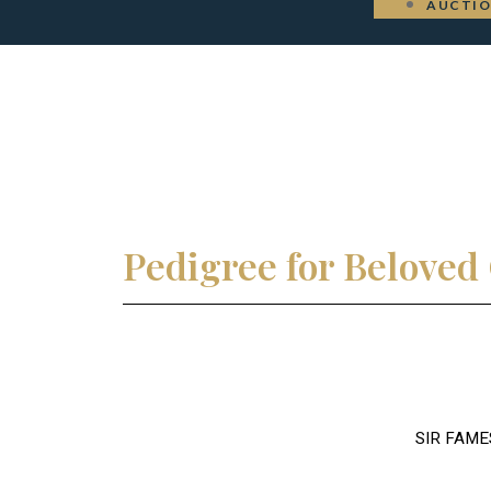
AUCTI
Pedigree for Belove
SIR FAME