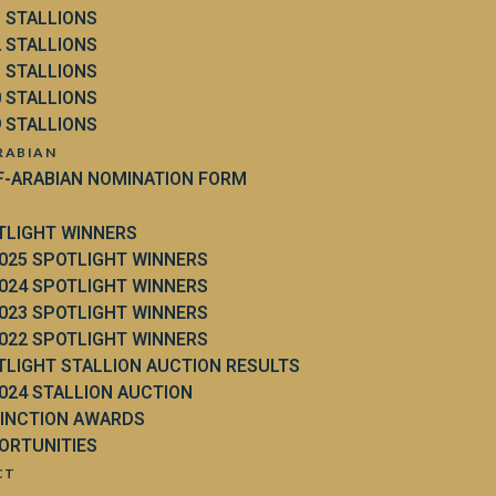
3 STALLIONS
2 STALLIONS
1 STALLIONS
0 STALLIONS
9 STALLIONS
RABIAN
F-ARABIAN NOMINATION FORM
TLIGHT WINNERS
025 SPOTLIGHT WINNERS
024 SPOTLIGHT WINNERS
023 SPOTLIGHT WINNERS
022 SPOTLIGHT WINNERS
TLIGHT STALLION AUCTION RESULTS
024 STALLION AUCTION
TINCTION AWARDS
ORTUNITIES
CT