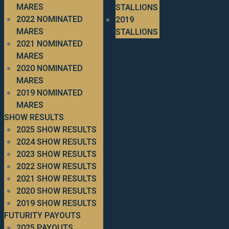
MARES
STALLIONS
2022 NOMINATED
2019
MARES
STALLIONS
2021 NOMINATED
MARES
2020 NOMINATED
MARES
2019 NOMINATED
MARES
SHOW RESULTS
2025 SHOW RESULTS
2024 SHOW RESULTS
2023 SHOW RESULTS
2022 SHOW RESULTS
2021 SHOW RESULTS
2020 SHOW RESULTS
2019 SHOW RESULTS
FUTURITY PAYOUTS
2025 PAYOUTS