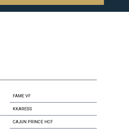
FAME VF
KKARESS
CAJUN PRINCE HCF