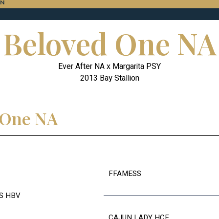
ON
Beloved One NA
Ever After NA x Margarita PSY
2013 Bay Stallion
d One NA
FFAMESS
S HBV
CAJUN LADY HCF