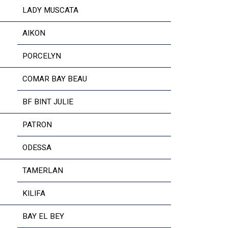
LADY MUSCATA
AIKON
PORCELYN
COMAR BAY BEAU
BF BINT JULIE
PATRON
ODESSA
TAMERLAN
KILIFA
BAY EL BEY