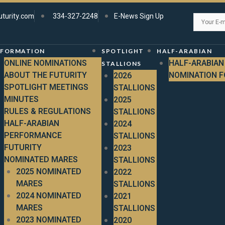
uturity.com
334-327-2248
E-News Sign Up
NFORMATION
SPOTLIGHT
HALF-ARABIAN
ONLINE NOMINATIONS
HALF-ARABIAN
STALLIONS
ABOUT THE FUTURITY
NOMINATION 
2026
SPOTLIGHT MEETINGS
STALLIONS
MINUTES
2025
RULES & REGULATIONS
STALLIONS
HALF-ARABIAN
2024
PERFORMANCE
STALLIONS
FUTURITY
2023
NOMINATED MARES
STALLIONS
2025 NOMINATED
2022
MARES
STALLIONS
2024 NOMINATED
2021
MARES
STALLIONS
2023 NOMINATED
2020