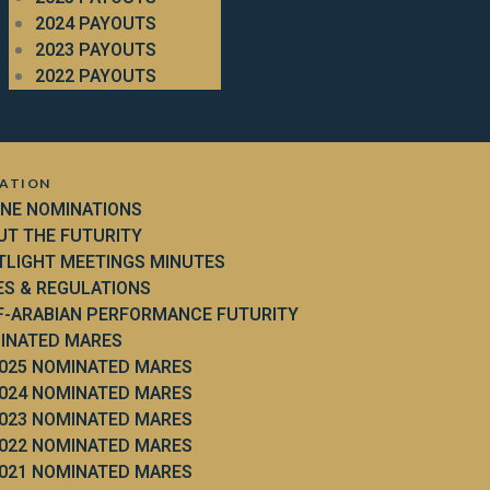
2024 PAYOUTS
2023 PAYOUTS
2022 PAYOUTS
ATION
INE NOMINATIONS
UT THE FUTURITY
TLIGHT MEETINGS MINUTES
ES & REGULATIONS
F-ARABIAN PERFORMANCE FUTURITY
INATED MARES
025 NOMINATED MARES
024 NOMINATED MARES
023 NOMINATED MARES
022 NOMINATED MARES
021 NOMINATED MARES