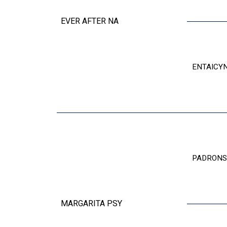
EVER AFTER NA
ENTAICY
PADRONS
MARGARITA PSY