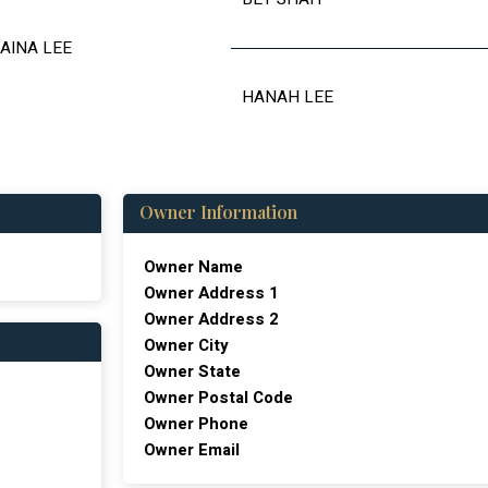
AINA LEE
HANAH LEE
Owner Information
Owner Name
Owner Address 1
Owner Address 2
Owner City
Owner State
Owner Postal Code
Owner Phone
Owner Email