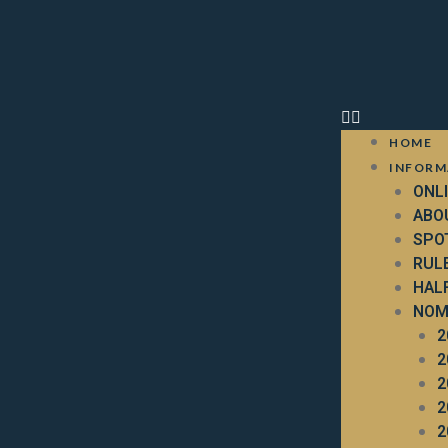
HOME
INFORM
ONL
ABO
SPO
RUL
HAL
NOM
2
2
2
2
2