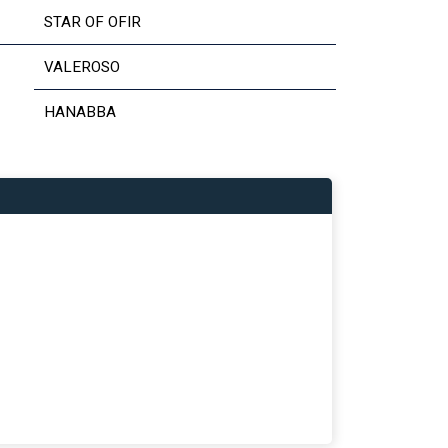
STAR OF OFIR
VALEROSO
HANABBA