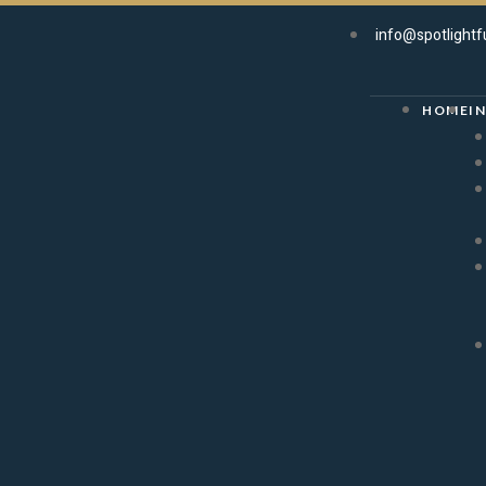
info@spotlightf
HOME
I