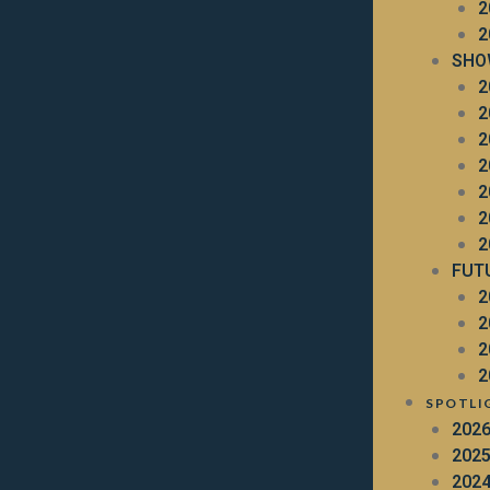
2
2
SHO
2
2
2
2
2
2
2
FUT
2
2
2
2
SPOTLI
202
202
202