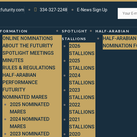
tfuturity.com
334-327-2248
E-News Sign Up
NFORMATION
SPOTLIGHT
HALF-ARABIAN
ONLINE NOMINATIONS
HALF-ARABIAN
STALLIONS
ABOUT THE FUTURITY
NOMINATION 
2026
SPOTLIGHT MEETINGS
STALLIONS
MINUTES
2025
RULES & REGULATIONS
STALLIONS
HALF-ARABIAN
2024
PERFORMANCE
STALLIONS
FUTURITY
2023
NOMINATED MARES
STALLIONS
2025 NOMINATED
2022
MARES
STALLIONS
2024 NOMINATED
2021
MARES
STALLIONS
2023 NOMINATED
2020