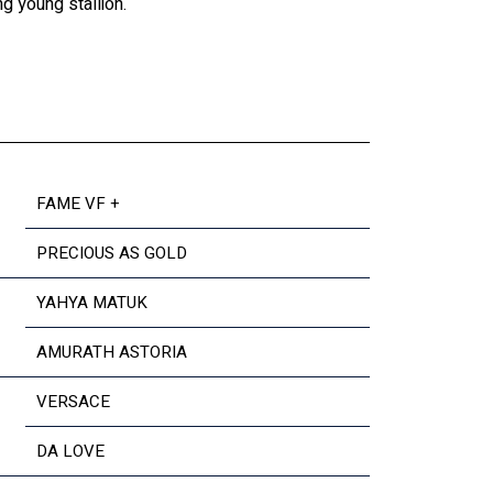
g young stallion.
FAME VF +
PRECIOUS AS GOLD
YAHYA MATUK
AMURATH ASTORIA
VERSACE
DA LOVE