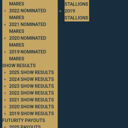
MARES
STALLIONS
2022 NOMINATED
2019
MARES
STALLIONS
2021 NOMINATED
MARES
2020 NOMINATED
MARES
2019 NOMINATED
MARES
SHOW RESULTS
2025 SHOW RESULTS
2024 SHOW RESULTS
2023 SHOW RESULTS
2022 SHOW RESULTS
2021 SHOW RESULTS
2020 SHOW RESULTS
2019 SHOW RESULTS
FUTURITY PAYOUTS
2025 PAYOUTS