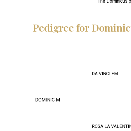
The Dominicus pa
Pedigree for Domini
DA VINCI FM
DOMINIC M
ROSA LA VALENTI