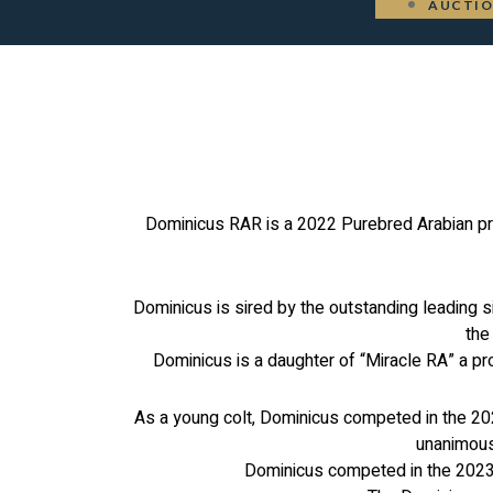
AUCTI
Dominicus RAR is a 2022 Purebred Arabian pro
Dominicus is sired by the outstanding leading 
the
Dominicus is a daughter of “Miracle RA” a pr
As a young colt, Dominicus competed in the 202
unanimous
Dominicus competed in the 2023 U