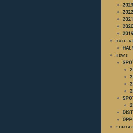
202
202
202
202
201
HALF-A
HAL
NEWS
SPO
2
2
2
2
SPO
2
DIS
OPP
CONTA