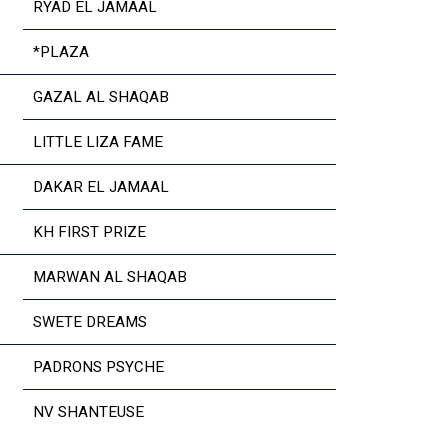
RYAD EL JAMAAL
*PLAZA
GAZAL AL SHAQAB
LITTLE LIZA FAME
DAKAR EL JAMAAL
KH FIRST PRIZE
MARWAN AL SHAQAB
SWETE DREAMS
PADRONS PSYCHE
NV SHANTEUSE