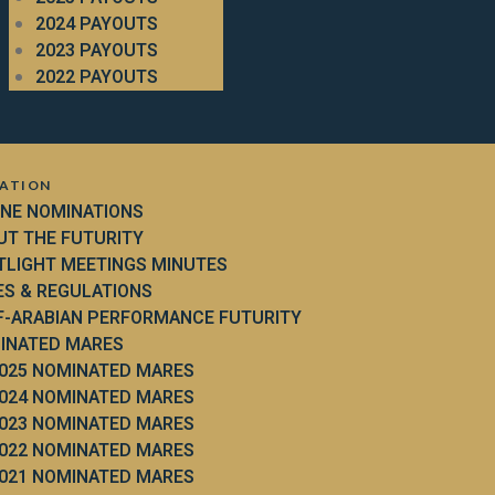
2024 PAYOUTS
2023 PAYOUTS
2022 PAYOUTS
ATION
INE NOMINATIONS
UT THE FUTURITY
TLIGHT MEETINGS MINUTES
ES & REGULATIONS
F-ARABIAN PERFORMANCE FUTURITY
INATED MARES
025 NOMINATED MARES
024 NOMINATED MARES
023 NOMINATED MARES
022 NOMINATED MARES
021 NOMINATED MARES