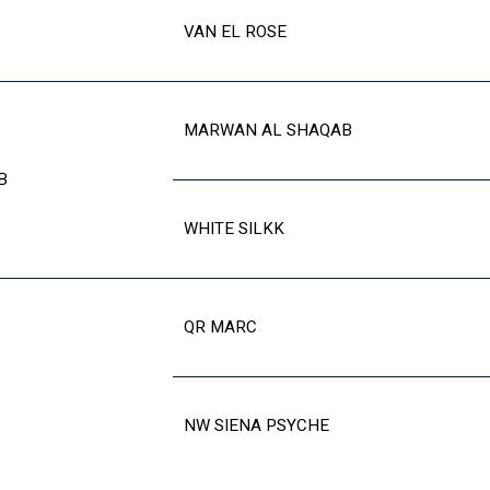
VAN EL ROSE
MARWAN AL SHAQAB
B
WHITE SILKK
QR MARC
NW SIENA PSYCHE