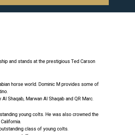
ship and stands at the prestigious Ted Carson
Arabian horse world. Dominic M provides some of
ino.
riry Al Shaqab, Marwan Al Shaqab and QR Marc.
utstanding young colts. He was also crowned the
alifornia.
outstanding class of young colts.