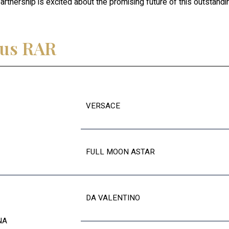
rtnership is excited about the promising future of this outstandin
cus RAR
VERSACE
FULL MOON ASTAR
DA VALENTINO
NA