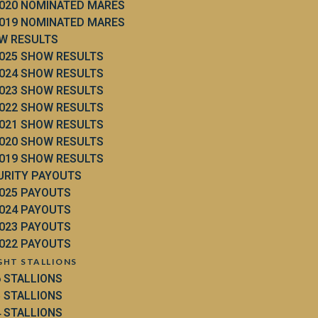
020 NOMINATED MARES
019 NOMINATED MARES
W RESULTS
025 SHOW RESULTS
024 SHOW RESULTS
023 SHOW RESULTS
022 SHOW RESULTS
021 SHOW RESULTS
020 SHOW RESULTS
019 SHOW RESULTS
URITY PAYOUTS
025 PAYOUTS
024 PAYOUTS
023 PAYOUTS
022 PAYOUTS
GHT STALLIONS
6 STALLIONS
5 STALLIONS
4 STALLIONS