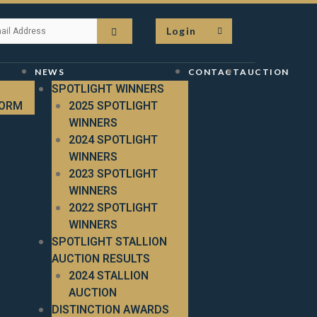
Login
NEWS
CONTACT
AUCTION
SPOTLIGHT WINNERS
FORM
2025 SPOTLIGHT
WINNERS
2024 SPOTLIGHT
WINNERS
2023 SPOTLIGHT
WINNERS
2022 SPOTLIGHT
WINNERS
SPOTLIGHT STALLION
AUCTION RESULTS
2024 STALLION
AUCTION
DISTINCTION AWARDS