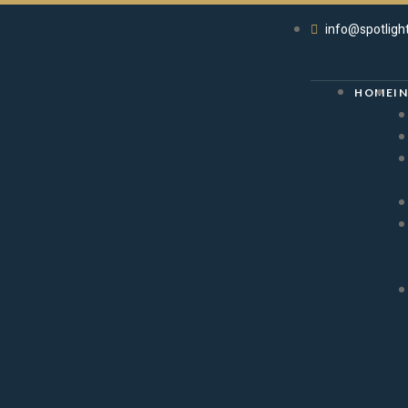
info@spotligh
HOME
I