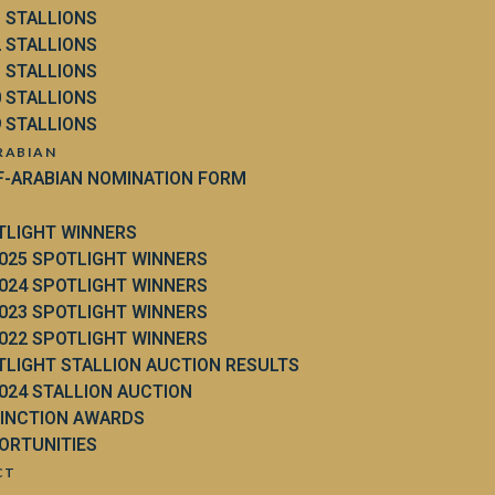
3 STALLIONS
2 STALLIONS
1 STALLIONS
0 STALLIONS
9 STALLIONS
RABIAN
F-ARABIAN NOMINATION FORM
TLIGHT WINNERS
025 SPOTLIGHT WINNERS
024 SPOTLIGHT WINNERS
023 SPOTLIGHT WINNERS
022 SPOTLIGHT WINNERS
TLIGHT STALLION AUCTION RESULTS
024 STALLION AUCTION
TINCTION AWARDS
ORTUNITIES
CT