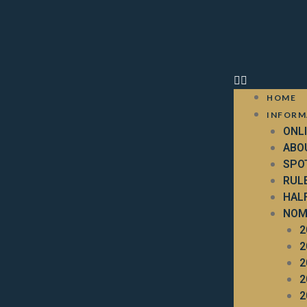
HOME
INFORM
ONL
ABO
SPO
RUL
HAL
NOM
2
2
2
2
2