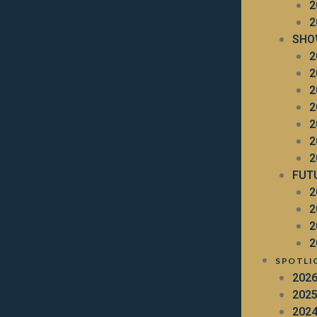
2
2
SHO
2
2
2
2
2
2
2
FUT
2
2
2
2
SPOTLI
202
202
202