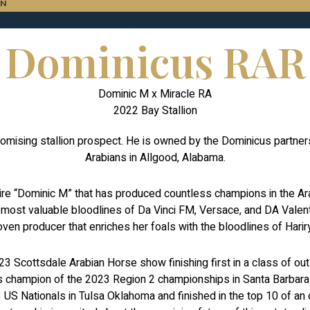
ON
Dominicus RAR
Dominic M x Miracle RA
2022 Bay Stallion
mising stallion prospect. He is owned by the Dominicus partner
Arabians in Allgood, Alabama.
sire “Dominic M” that has produced countless champions in the 
 most valuable bloodlines of Da Vinci FM, Versace, and DA Valent
oven producer that enriches her foals with the bloodlines of Ha
3 Scottsdale Arabian Horse show finishing first in a class of o
 champion of the 2023 Region 2 championships in Santa Barbara C
S Nationals in Tulsa Oklahoma and finished in the top 10 of an 