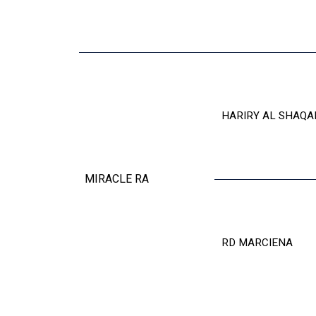
HARIRY AL SHAQA
MIRACLE RA
RD MARCIENA