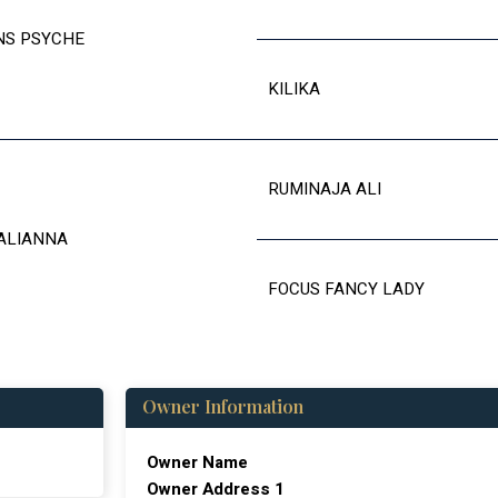
NS PSYCHE
KILIKA
RUMINAJA ALI
ALIANNA
FOCUS FANCY LADY
Owner Information
Owner Name
Owner Address 1