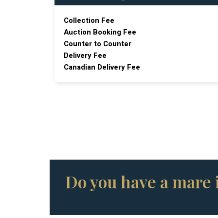
Collection Fee
Auction Booking Fee
Counter to Counter
Delivery Fee
Canadian Delivery Fee
Do you have a mare i