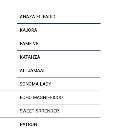
ANAZA EL FARID
KAJORA
FAME VF
KATAHZA
ALI JAMAAL
SONOMA LADY
ECHO MAGNIFFICOO
SWEET SRRENDER
PATRON