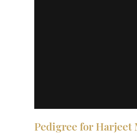
Pedigree for Harjeet