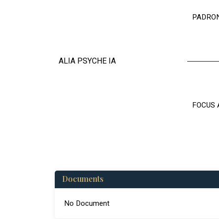
PADRO
ALIA PSYCHE IA
FOCUS 
Documents
No Document