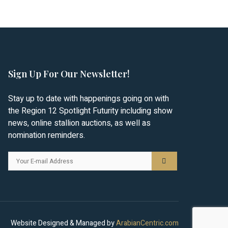
Sign Up For Our Newsletter!
Stay up to date with happenings going on with
the Region 12 Spotlight Futurity including show
news, online stallion auctions, as well as
nomination reminders.
Website Designed & Managed by
ArabianCentric.com