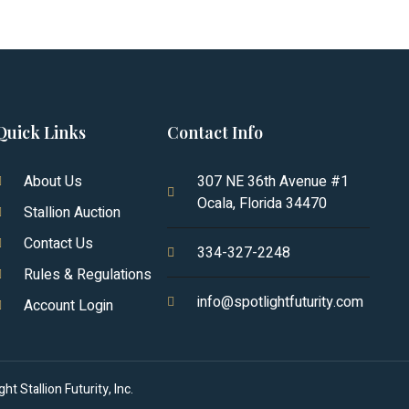
Quick Links
Contact Info
About Us
307 NE 36th Avenue #1
Ocala, Florida 34470
Stallion Auction
Contact Us
334-327-2248
Rules & Regulations
info@spotlightfuturity.com
Account Login
t Stallion Futurity, Inc.