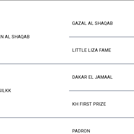
GAZAL AL SHAQAB
N AL SHAQAB
LITTLE LIZA FAME
DAKAR EL JAMAAL
SILKK
KH FIRST PRIZE
PADRON