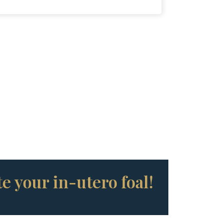
e your in-utero foal!