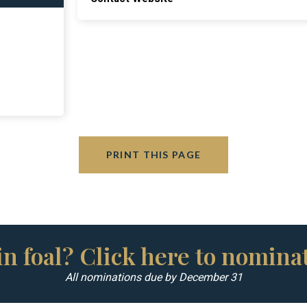
PRINT THIS PAGE
n foal? Click here to nominat
All nominations due by December 31