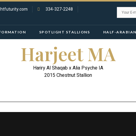
htfuturity.com
334-327-2248
FORMATION
SPOTLIGHT STALLIONS
HALF-ARABIA
Harjeet MA
Hariry Al Shaqab x Alia Psyche IA
2015 Chestnut Stallion