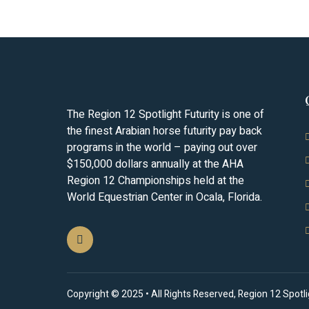
The Region 12 Spotlight Futurity is one of
the finest Arabian horse futurity pay back
programs in the world – paying out over
$150,000 dollars annually at the AHA
Region 12 Championships held at the
World Equestrian Center in Ocala, Florida.
Copyright © 2025 • All Rights Reserved, Region 12 Spotligh