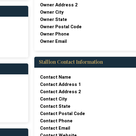
Owner Address 2
Owner City
Owner State
Owner Postal Code
Owner Phone
Owner Email
Stallion Contact Information
Contact Name
Contact Address 1
Contact Address 2
Contact City
Contact State
Contact Postal Code
Contact Phone
Contact Email
Contact Website