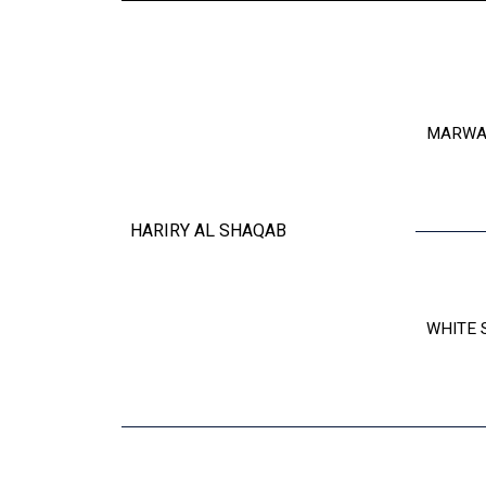
MARWA
HARIRY AL SHAQAB
WHITE 