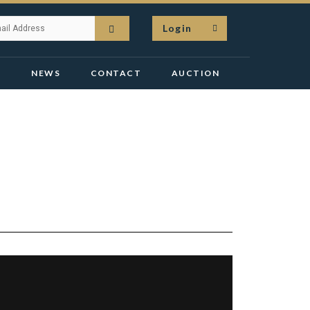
Login
N
NEWS
CONTACT
AUCTION