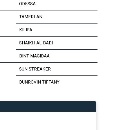
ODESSA
TAMERLAN
KILIFA
SHAIKH AL BADI
BINT MAGIDAA
SUN STREAKER
DUNROVIN TIFFANY