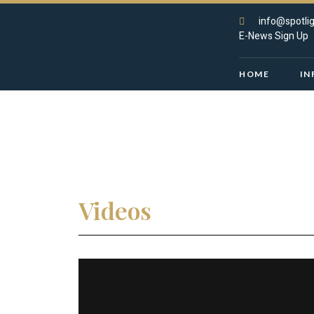
info@spotlig
E-News Sign Up
HOME
IN
Videos