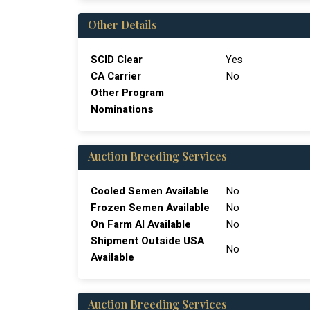
Other Details
SCID Clear
Yes
CA Carrier
No
Other Program
Nominations
Auction Breeding Services
Cooled Semen Available
No
Frozen Semen Available
No
On Farm Al Available
No
Shipment Outside USA
No
Available
Auction Breeding Services