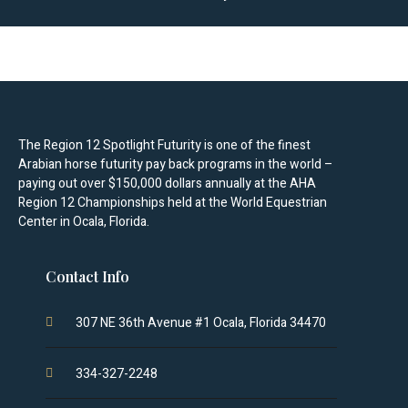
The Region 12 Spotlight Futurity is one of the finest
Arabian horse futurity pay back programs in the world –
paying out over $150,000 dollars annually at the AHA
Region 12 Championships held at the World Equestrian
Center in Ocala, Florida.
Contact Info
307 NE 36th Avenue #1 Ocala, Florida 34470
334-327-2248