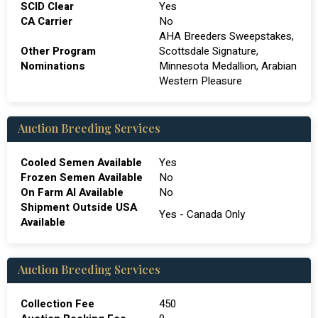
SCID Clear
Yes
CA Carrier
No
AHA Breeders Sweepstakes,
Other Program
Scottsdale Signature,
Nominations
Minnesota Medallion, Arabian
Western Pleasure
Auction Breeding Services
Cooled Semen Available
Yes
Frozen Semen Available
No
On Farm Al Available
No
Shipment Outside USA
Yes - Canada Only
Available
Auction Breeding Services
Collection Fee
450