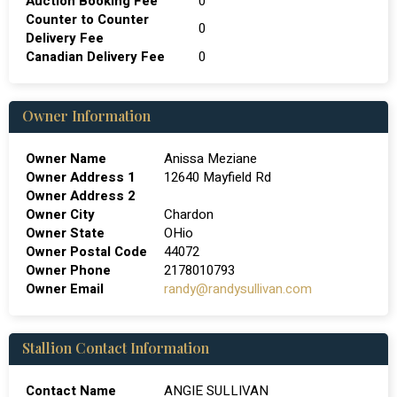
Auction Booking Fee
0
Counter to Counter
0
Delivery Fee
Canadian Delivery Fee
0
Owner Information
Owner Name
Anissa Meziane
Owner Address 1
12640 Mayfield Rd
Owner Address 2
Owner City
Chardon
Owner State
OHio
Owner Postal Code
44072
Owner Phone
2178010793
Owner Email
randy@randysullivan.com
Stallion Contact Information
Contact Name
ANGIE SULLIVAN