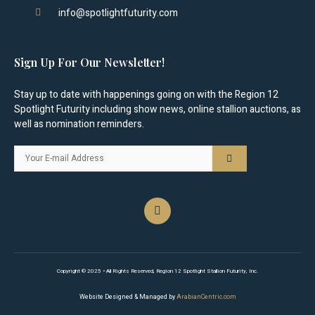
info@spotlightfuturity.com
Sign Up For Our Newsletter!
Stay up to date with happenings going on with the Region 12
Spotlight Futurity including show news, online stallion auctions, as
well as nomination reminders.
Copyright © 2025 • All Rights Reserved, Region 12 Spotlight Stallion Futurity, Inc.
Website Designed & Managed by
ArabianCentric.com