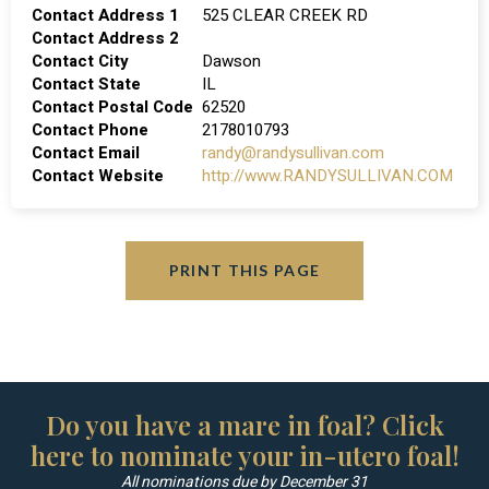
Contact Address 1
525 CLEAR CREEK RD
Contact Address 2
Contact City
Dawson
Contact State
IL
Contact Postal Code
62520
Contact Phone
2178010793
Contact Email
randy@randysullivan.com
Contact Website
http://www.RANDYSULLIVAN.COM
PRINT THIS PAGE
Do you have a mare in foal? Click
here to nominate your in-utero foal!
All nominations due by December 31