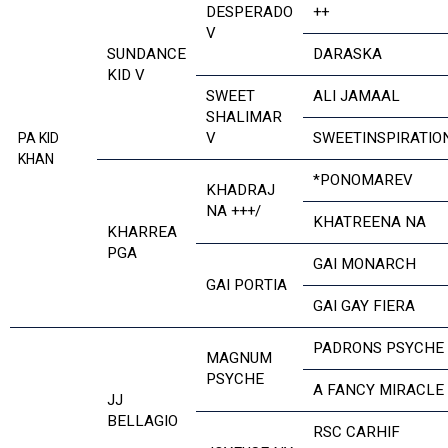
DESPERADO
++
V
SUNDANCE
DARASKA
KID V
SWEET
ALI JAMAAL
SHALIMAR
V
SWEETINSPIRATIO
PA KID
KHAN
*PONOMAREV
KHADRAJ
NA +++/
KHATREENA NA
KHARREA
PGA
GAI MONARCH
GAI PORTIA
GAI GAY FIERA
PADRONS PSYCHE
MAGNUM
PSYCHE
A FANCY MIRACLE
JJ
BELLAGIO
RSC CARHIF