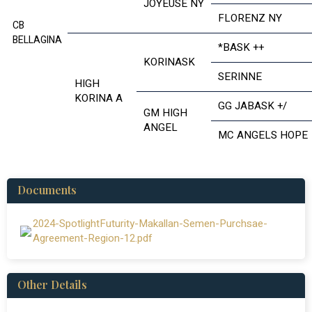
JOYEUSE NY
FLORENZ NY
CB
BELLAGINA
*BASK ++
KORINASK
SERINNE
HIGH
KORINA A
GG JABASK +/
GM HIGH
ANGEL
MC ANGELS HOPE
Documents
2024-SpotlightFuturity-Makallan-Semen-Purchsae-
Agreement-Region-12.pdf
Other Details