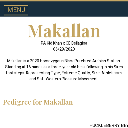
MENU
SPOTLIGHT STALLIONS
HALF-ARABIAN
Makallan
PA Kid Khan x CB Bellagina
06/29/2020
Makallan is a 2020 Homozygous Black Purebred Arabian Stallion.
Standing at 16 hands as a three-year old he is following in his Sires
foot steps. Representing Type, Extreme Quality, Size, Athleticism,
and Soft Western Pleasure Movement.
Pedigree for Makallan
HUCKLEBERRY BE