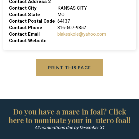
Contact Address 2
Contact City
KANSAS CITY
Contact State
MO
Contact Postal Code
64137
Contact Phone
816-507-9852
Contact Email
blakeskole@yahoo.com
Contact Website
PRINT THIS PAGE
Do you have a mare in foal? Click
here to nominate your in-utero foal!
All nominations due by December 31