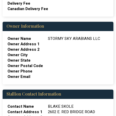
Delivery Fee
Canadian Delivery Fee
Owner Information
Owner Name
STORMY SKY ARABIANS LLC
Owner Address 1
Owner Address 2
Owner City
Owner State
Owner Postal Code
Owner Phone
Owner Email
Stallion Contact Information
Contact Name
BLAKE SKOLE
Contact Address 1
2602 E. RED BRIDGE ROAD