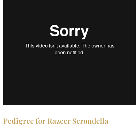
Pedigree for Razeer Serondella