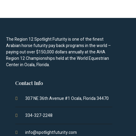
The Region 12 Spotlight Futurity is one of the finest
Arabian horse futurity pay back programs in the world –
paying out over $150,000 dollars annually at the AHA
Region 12 Championships held at the World Equestrian
Center in Ocala, Florida.
Contact Info
307 NE 36th Avenue #1 Ocala, Florida 34470
334-327-2248
info@spotlightfuturity.com