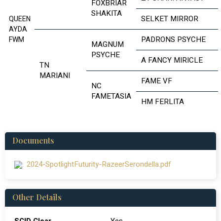
FOXBRIAR
SHAKITA
SELKET MIRROR
QUEEN
AYDA
PADRONS PSYCHE
FWM
MAGNUM
PSYCHE
A FANCY MIRICLE
TN
MARIANI
FAME VF
NC
FAMETASIA
HM FERLITA
Documents
2024-SpotlightFuturity-RazeerSerondella.pdf
Other Details