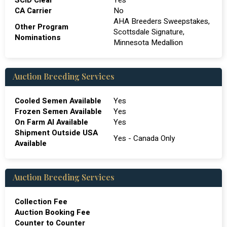
SCID Clear
Yes
CA Carrier
No
AHA Breeders Sweepstakes,
Other Program
Scottsdale Signature,
Nominations
Minnesota Medallion
Auction Breeding Services
Cooled Semen Available
Yes
Frozen Semen Available
Yes
On Farm Al Available
Yes
Shipment Outside USA
Yes - Canada Only
Available
Auction Breeding Services
Collection Fee
Auction Booking Fee
Counter to Counter