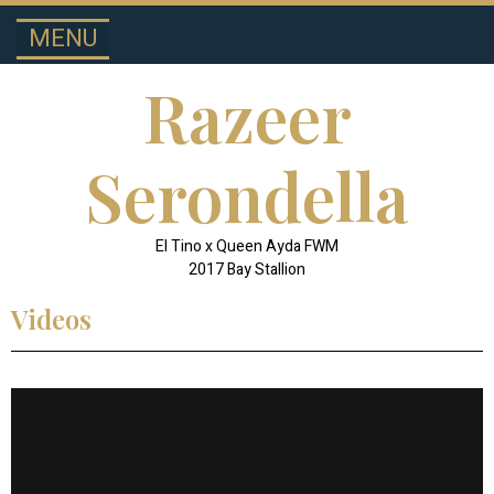
MENU
SPOTLIGHT STALLIONS
HALF-ARABIAN
Razeer
Serondella
El Tino x Queen Ayda FWM
2017 Bay Stallion
Videos