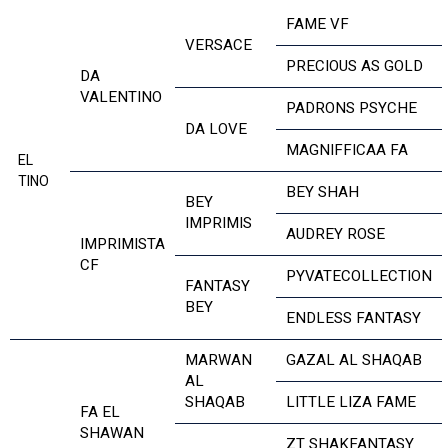
FAME VF
VERSACE
PRECIOUS AS GOLD
DA
VALENTINO
PADRONS PSYCHE
DA LOVE
MAGNIFFICAA FA
EL
TINO
BEY SHAH
BEY
IMPRIMIS
AUDREY ROSE
IMPRIMISTA
CF
PYVATECOLLECTION
FANTASY
BEY
ENDLESS FANTASY
MARWAN
GAZAL AL SHAQAB
AL
SHAQAB
LITTLE LIZA FAME
FA EL
SHAWAN
ZT SHAKFANTASY