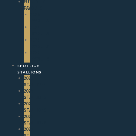
FUTURITY
PAYOUTS
2025
PAYOUTS
2024
PAYOUTS
2023
PAYOUTS
2022
PAYOUTS
SPOTLIGHT
STALLIONS
2026
STALLIONS
2025
STALLIONS
2024
STALLIONS
2023
STALLIONS
2022
STALLIONS