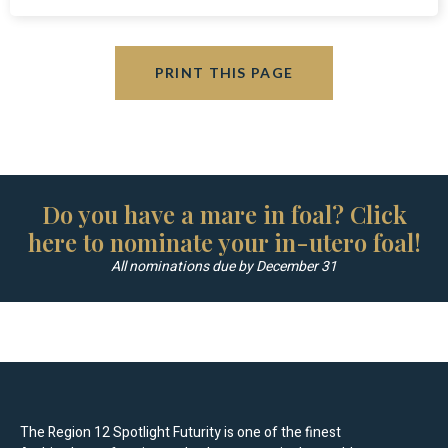
PRINT THIS PAGE
Do you have a mare in foal? Click
here to nominate your in-utero foal!
All nominations due by December 31
The Region 12 Spotlight Futurity is one of the finest