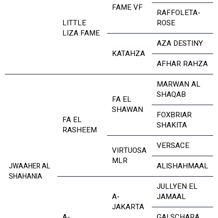
FAME VF
RAFFOLETA-
LITTLE
ROSE
LIZA FAME
AZA DESTINY
KATAHZA
AFHAR RAHZA
MARWAN AL
SHAQAB
FA EL
SHAWAN
FOXBRIAR
FA EL
SHAKITA
RASHEEM
VERSACE
VIRTUOSA
MLR
ALISHAHMAAL
JWAAHER AL
SHAHANIA
JULLYEN EL
A-
JAMAAL
JAKARTA
A-
GAI SCHARA