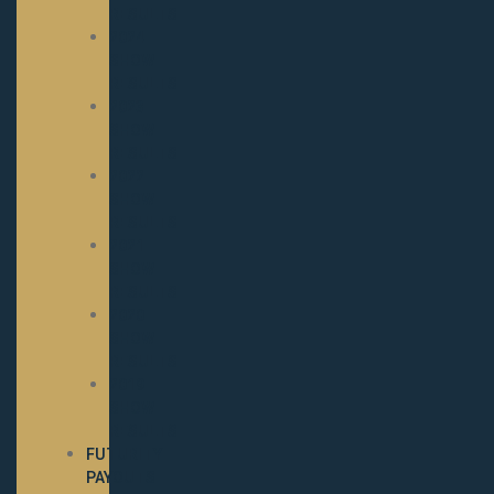
RESULTS
2024
SHOW
RESULTS
2023
SHOW
RESULTS
2022
SHOW
RESULTS
2021
SHOW
RESULTS
2020
SHOW
RESULTS
2019
SHOW
RESULTS
FUTURITY
PAYOUTS