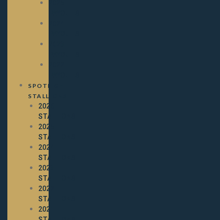
2025
PAYOUTS
2024
PAYOUTS
2023
PAYOUTS
2022
PAYOUTS
SPOTLIGHT
STALLIONS
2026
STALLIONS
2025
STALLIONS
2024
STALLIONS
2023
STALLIONS
2022
STALLIONS
2021
STALLIONS