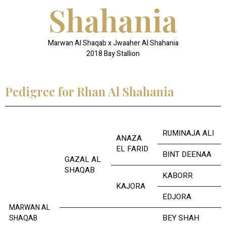
Shahania
Marwan Al Shaqab x Jwaaher Al Shahania
2018 Bay Stallion
Pedigree for Rhan Al Shahania
RUMINAJA ALI
ANAZA
EL FARID
BINT DEENAA
GAZAL AL
SHAQAB
KABORR
KAJORA
EDJORA
MARWAN AL
BEY SHAH
SHAQAB