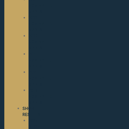
NOMINATED
MARES
2023
NOMINATED
MARES
2022
NOMINATED
MARES
2021
NOMINATED
MARES
2020
NOMINATED
MARES
2019
NOMINATED
MARES
SHOW
RESULTS
2025
SHOW