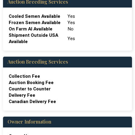
Auction Breeding Services
Cooled Semen Available
Yes
Frozen Semen Available
Yes
On Farm Al Available
No
Shipment Outside USA
Yes
Available
Auction Breeding Services
Collection Fee
Auction Booking Fee
Counter to Counter
Delivery Fee
Canadian Delivery Fee
Owner Information