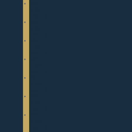
2025
SHOW
RESULTS
2024
SHOW
RESULTS
2023
SHOW
RESULTS
2022
SHOW
RESULTS
2021
SHOW
RESULTS
2020
SHOW
RESULTS
2019
SHOW
RESULTS