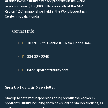
Arabian horse futurity pay back programs in the world –
paying out over $150,000 dollars annually at the AHA
Region 12 Championships held at the World Equestrian
Center in Ocala, Florida.
Contact Info
307 NE 36th Avenue #1 Ocala, Florida 34470
334-327-2248
info@spotlightfuturity.com
Sign Up For Our Newsletter!
Stay up to date with happenings going on with the Region 12
Spotlight Futurity including show news, online stallion auctions, as