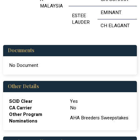
MALAYSIA
EMINANT
ESTEE
LAUDER
CH ELAGANT
Documents
No Document
Other Details
SCID Clear
Yes
CA Carrier
No
Other Program
AHA Breeders Sweepstakes
Nominations