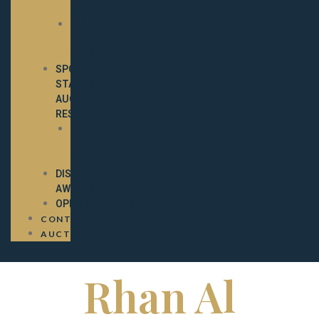
WINNERS
2022
SPOTLIGHT
WINNERS
SPOTLIGHT
STALLION
AUCTION
RESULTS
2024
STALLION
AUCTION
DISTINCTION
AWARDS
OPPORTUNITIES
CONTACT
AUCTION
Rhan Al