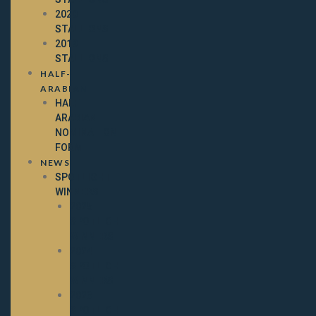
2020
STALLIONS
2019
STALLIONS
HALF-
ARABIAN
HALF-
ARABIAN
NOMINATION
FORM
NEWS
SPOTLIGHT
WINNERS
2025
SPOTLIGHT
WINNERS
2024
SPOTLIGHT
WINNERS
2023
SPOTLIGHT