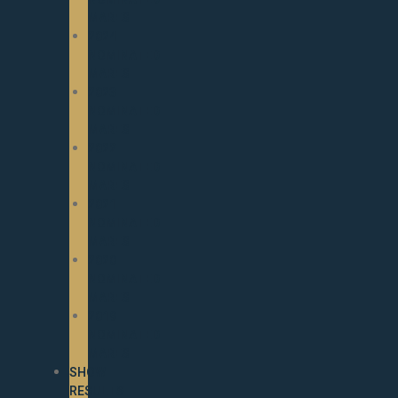
MARES
2024
NOMINATED
MARES
2023
NOMINATED
MARES
2022
NOMINATED
MARES
2021
NOMINATED
MARES
2020
NOMINATED
MARES
2019
NOMINATED
MARES
SHOW
RESULTS