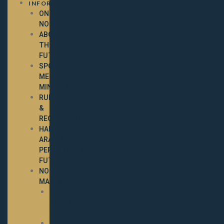
INFORMATION
ONLINE
NOMINATIONS
ABOUT
THE
FUTURITY
SPOTLIGHT
MEETINGS
MINUTES
RULES
&
REGULATIONS
HALF-
ARABIAN
PERFORMANCE
FUTURITY
NOMINATED
MARES
2025
NOMINATED
MARES
2024