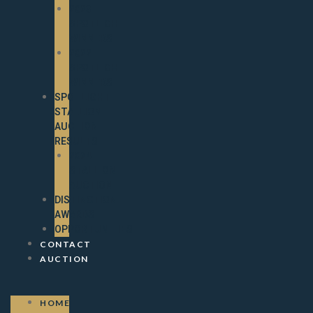
2023
SPOTLIGHT
WINNERS
2022
SPOTLIGHT
WINNERS
SPOTLIGHT
STALLION
AUCTION
RESULTS
2024
STALLION
AUCTION
DISTINCTION
AWARDS
OPPORTUNITIES
CONTACT
AUCTION
HOME