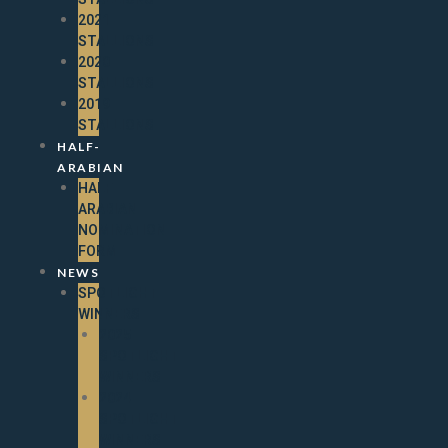
2021
STALLIONS
2020
STALLIONS
2019
STALLIONS
HALF-
ARABIAN
HALF-
ARABIAN
NOMINATION
FORM
NEWS
SPOTLIGHT
WINNERS
2025
SPOTLIGHT
WINNERS
2024
SPOTLIGHT
WINNERS