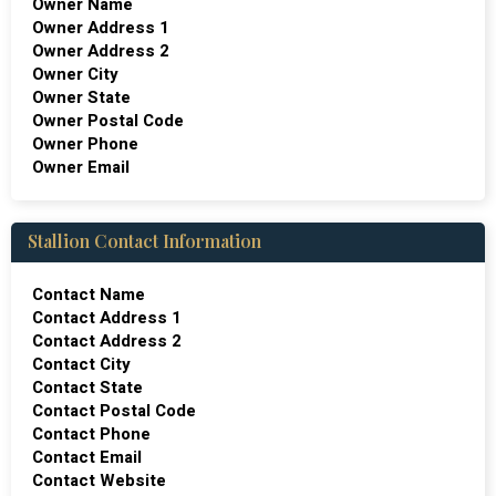
Owner Name
Owner Address 1
Owner Address 2
Owner City
Owner State
Owner Postal Code
Owner Phone
Owner Email
Stallion Contact Information
Contact Name
Contact Address 1
Contact Address 2
Contact City
Contact State
Contact Postal Code
Contact Phone
Contact Email
Contact Website