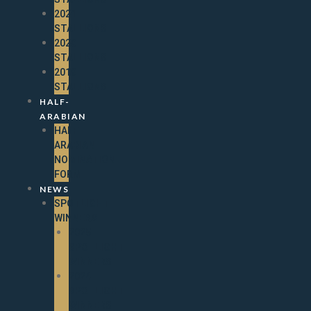
2021
STALLIONS
2020
STALLIONS
2019
STALLIONS
HALF-
ARABIAN
HALF-
ARABIAN
NOMINATION
FORM
NEWS
SPOTLIGHT
WINNERS
2025
SPOTLIGHT
WINNERS
2024
SPOTLIGHT
WINNERS