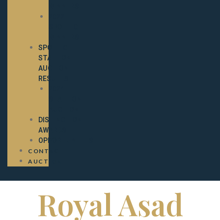
WINNERS
2022
SPOTLIGHT
WINNERS
SPOTLIGHT
STALLION
AUCTION
RESULTS
2024
STALLION
AUCTION
DISTINCTION
AWARDS
OPPORTUNITIES
CONTACT
AUCTION
Royal Asad