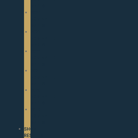
MARES
2024
NOMINATED
MARES
2023
NOMINATED
MARES
2022
NOMINATED
MARES
2021
NOMINATED
MARES
2020
NOMINATED
MARES
2019
NOMINATED
MARES
SHOW
RESULTS