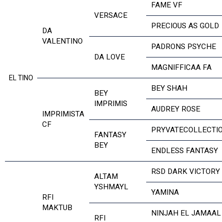
FAME VF
VERSACE
PRECIOUS AS GOLD
DA
VALENTINO
PADRONS PSYCHE
DA LOVE
MAGNIFFICAA FA
EL TINO
BEY SHAH
BEY
IMPRIMIS
AUDREY ROSE
IMPRIMISTA
CF
PRYVATECOLLECTI
FANTASY
BEY
ENDLESS FANTASY
RSD DARK VICTORY
ALTAM
YSHMAYL
YAMINA
RFI
MAKTUB
NINJAH EL JAMAAL
RFI