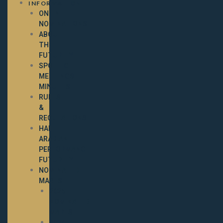
INFORMATION
ONLINE
NOMINATIONS
ABOUT
THE
FUTURITY
SPOTLIGHT
MEETINGS
MINUTES
RULES
&
REGULATIONS
HALF-
ARABIAN
PERFORMANCE
FUTURITY
NOMINATED
MARES
2025
NOMINATED
MARES
2024