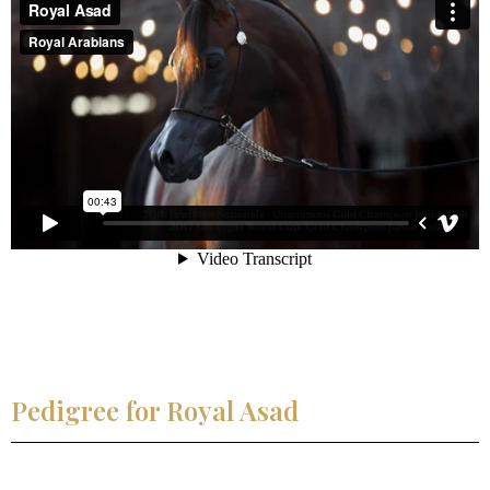
Pedigree for Royal Asad