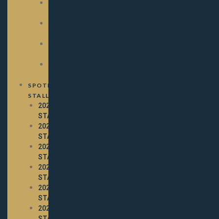
2025
PAYOUTS
2024
PAYOUTS
2023
PAYOUTS
2022
PAYOUTS
SPOTLIGHT
STALLIONS
2026
STALLIONS
2025
STALLIONS
2024
STALLIONS
2023
STALLIONS
2022
STALLIONS
2021
STALLIONS