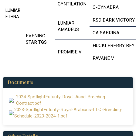
CYNTILATION
C-CYNADRA
LUMIAR
ETHNA
RSD DARK VICTORY
LUMIAR
AMADEUS
CA SABRINA
EVENING
STAR TGS
HUCKLEBERRY BEY
PROMISE V
PAVANE V
Documents
2024-SpotlightFuturity-Royal-Asad-Breeding-
Contract.pdf
2023-SpotlightFuturity-Royal-Arabians-LLC-Breeding-
Schedule-2023-2024-1.pdf