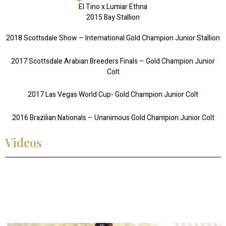
El Tino x Lumiar Ethna
2015 Bay Stallion
2018 Scottsdale Show – International Gold Champion Junior Stallion
2017 Scottsdale Arabian Breeders Finals – Gold Champion Junior
Colt
2017 Las Vegas World Cup- Gold Champion Junior Colt
2016 Brazilian Nationals – Unanimous Gold Champion Junior Colt
Videos