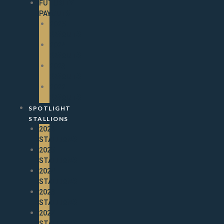
FUTURITY
PAYOUTS
2025
PAYOUTS
2024
PAYOUTS
2023
PAYOUTS
2022
PAYOUTS
SPOTLIGHT
STALLIONS
2026
STALLIONS
2025
STALLIONS
2024
STALLIONS
2023
STALLIONS
2022
STALLIONS