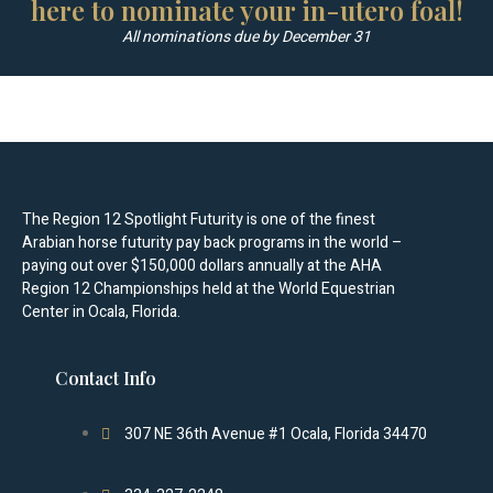
here to nominate your in-utero foal!
All nominations due by December 31
The Region 12 Spotlight Futurity is one of the finest
Arabian horse futurity pay back programs in the world –
paying out over $150,000 dollars annually at the AHA
Region 12 Championships held at the World Equestrian
Center in Ocala, Florida.
Contact Info
307 NE 36th Avenue #1 Ocala, Florida 34470