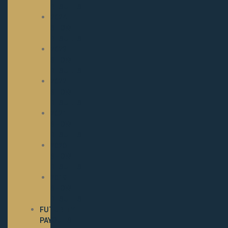
RESULTS
2024
SHOW
RESULTS
2023
SHOW
RESULTS
2022
SHOW
RESULTS
2021
SHOW
RESULTS
2020
SHOW
RESULTS
2019
SHOW
RESULTS
FUTURITY
PAYOUTS