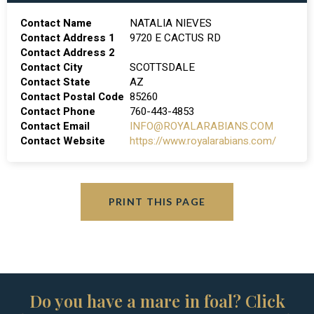
Contact Name
NATALIA NIEVES
Contact Address 1
9720 E CACTUS RD
Contact Address 2
Contact City
SCOTTSDALE
Contact State
AZ
Contact Postal Code
85260
Contact Phone
760-443-4853
Contact Email
INFO@ROYALARABIANS.COM
Contact Website
https://www.royalarabians.com/
PRINT THIS PAGE
Do you have a mare in foal? Click