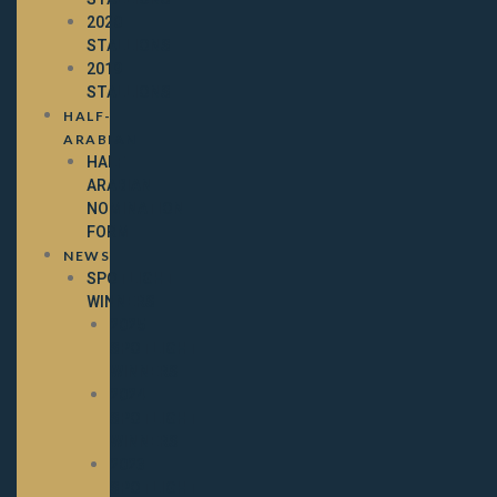
2020
STALLIONS
2019
STALLIONS
HALF-
ARABIAN
HALF-
ARABIAN
NOMINATION
FORM
NEWS
SPOTLIGHT
WINNERS
2025
SPOTLIGHT
WINNERS
2024
SPOTLIGHT
WINNERS
2023
SPOTLIGHT