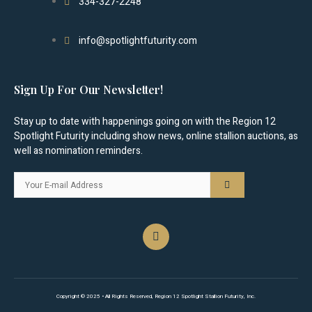
334-327-2248
info@spotlightfuturity.com
Sign Up For Our Newsletter!
Stay up to date with happenings going on with the Region 12
Spotlight Futurity including show news, online stallion auctions, as
well as nomination reminders.
Copyright © 2025 • All Rights Reserved, Region 12 Spotlight Stallion Futurity, Inc.