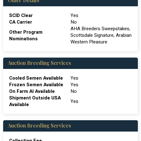
Other Details
SCID Clear
Yes
CA Carrier
No
AHA Breeders Sweepstakes,
Other Program
Scottsdale Signature, Arabian
Nominations
Western Pleasure
Auction Breeding Services
Cooled Semen Available
Yes
Frozen Semen Available
Yes
On Farm Al Available
No
Shipment Outside USA
Yes
Available
Auction Breeding Services
Collection Fee