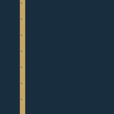
2025
SHOW
RESULTS
2024
SHOW
RESULTS
2023
SHOW
RESULTS
2022
SHOW
RESULTS
2021
SHOW
RESULTS
2020
SHOW
RESULTS
2019
SHOW
RESULTS