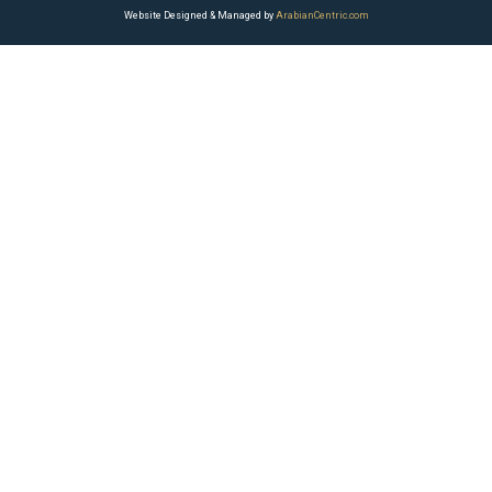
Website Designed & Managed by
ArabianCentric.com