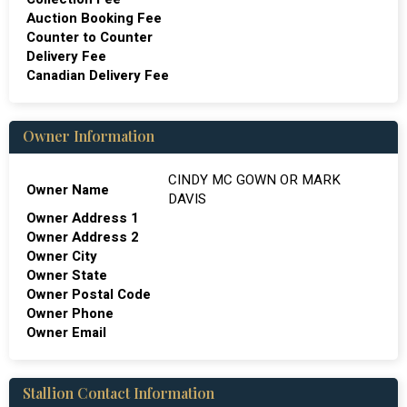
Auction Booking Fee
Counter to Counter
Delivery Fee
Canadian Delivery Fee
Owner Information
CINDY MC GOWN OR MARK
Owner Name
DAVIS
Owner Address 1
Owner Address 2
Owner City
Owner State
Owner Postal Code
Owner Phone
Owner Email
Stallion Contact Information