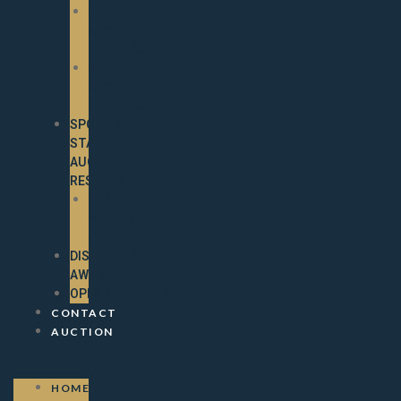
2023
SPOTLIGHT
WINNERS
2022
SPOTLIGHT
WINNERS
SPOTLIGHT
STALLION
AUCTION
RESULTS
2024
STALLION
AUCTION
DISTINCTION
AWARDS
OPPORTUNITIES
CONTACT
AUCTION
HOME