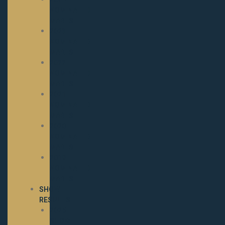
NOMINATED
MARES
2023
NOMINATED
MARES
2022
NOMINATED
MARES
2021
NOMINATED
MARES
2020
NOMINATED
MARES
2019
NOMINATED
MARES
SHOW
RESULTS
2025
SHOW