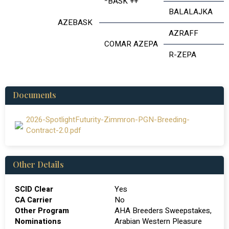
*BASK ++
BALALAJKA
AZEBASK
AZRAFF
COMAR AZEPA
R-ZEPA
Documents
2026-SpotlightFuturity-Zimmron-PGN-Breeding-
Contract-2.0.pdf
Other Details
SCID Clear
Yes
CA Carrier
No
Other Program
AHA Breeders Sweepstakes,
Nominations
Arabian Western Pleasure