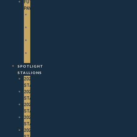
FUTURITY
PAYOUTS
2025
PAYOUTS
2024
PAYOUTS
2023
PAYOUTS
2022
PAYOUTS
SPOTLIGHT
STALLIONS
2026
STALLIONS
2025
STALLIONS
2024
STALLIONS
2023
STALLIONS
2022
STALLIONS