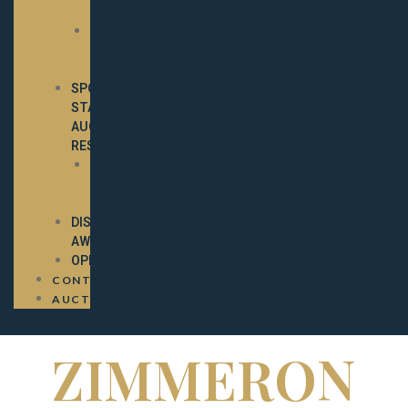
WINNERS
2022
SPOTLIGHT
WINNERS
SPOTLIGHT
STALLION
AUCTION
RESULTS
2024
STALLION
AUCTION
DISTINCTION
AWARDS
OPPORTUNITIES
CONTACT
AUCTION
ZIMMERON