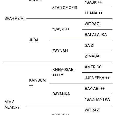
*BASK ++
STAR OF OFIR
LLANA ++
SHAH AZIM
WITRAZ
*BASK ++
BALALAJKA
JUDA
GA’ZI
ZAYNAH
ZIMADA
AMERIGO
KHEMOSABI
++++//
JURNEEKA ++
KAIYOUM
++
BAY-ABI ++
BAYANKA
*BACHANTKA
MIMIS
MEMORY
WITRAZ