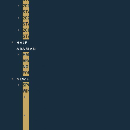
2021
STALLIONS
2020
STALLIONS
2019
STALLIONS
HALF-
ARABIAN
HALF-
ARABIAN
NOMINATION
FORM
NEWS
SPOTLIGHT
WINNERS
2025
SPOTLIGHT
WINNERS
2024
SPOTLIGHT
WINNERS