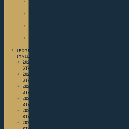
2025
PAYOUTS
2024
PAYOUTS
2023
PAYOUTS
2022
PAYOUTS
SPOTLIGHT
STALLIONS
2026
STALLIONS
2025
STALLIONS
2024
STALLIONS
2023
STALLIONS
2022
STALLIONS
2021
STALLIONS