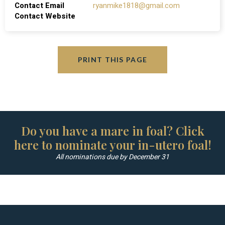
Contact Email
ryanmike1818@gmail.com
Contact Website
PRINT THIS PAGE
Do you have a mare in foal? Click
here to nominate your in-utero foal!
All nominations due by December 31