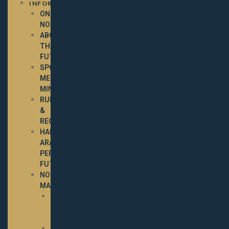
INFORMATION
ONLINE
NOMINATIONS
ABOUT
THE
FUTURITY
SPOTLIGHT
MEETINGS
MINUTES
RULES
&
REGULATIONS
HALF-
ARABIAN
PERFORMANCE
FUTURITY
NOMINATED
MARES
2025
NOMINATED
MARES
2024