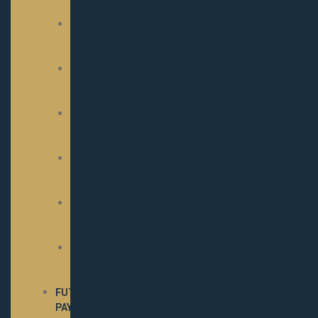
RESULTS
2024
SHOW
RESULTS
2023
SHOW
RESULTS
2022
SHOW
RESULTS
2021
SHOW
RESULTS
2020
SHOW
RESULTS
2019
SHOW
RESULTS
FUTURITY
PAYOUTS