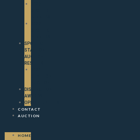
2023
SPOTLIGHT
WINNERS
2022
SPOTLIGHT
WINNERS
SPOTLIGHT
STALLION
AUCTION
RESULTS
2024
STALLION
AUCTION
DISTINCTION
AWARDS
OPPORTUNITIES
CONTACT
AUCTION
HOME