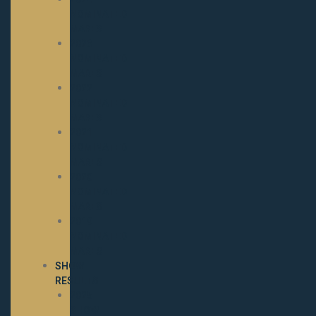
NOMINATED
MARES
2023
NOMINATED
MARES
2022
NOMINATED
MARES
2021
NOMINATED
MARES
2020
NOMINATED
MARES
2019
NOMINATED
MARES
SHOW
RESULTS
2025
SHOW