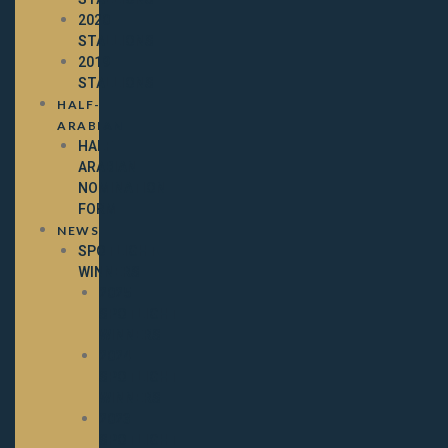
2020
STALLIONS
2019
STALLIONS
HALF-
ARABIAN
HALF-
ARABIAN
NOMINATION
FORM
NEWS
SPOTLIGHT
WINNERS
2025
SPOTLIGHT
WINNERS
2024
SPOTLIGHT
WINNERS
2023
SPOTLIGHT