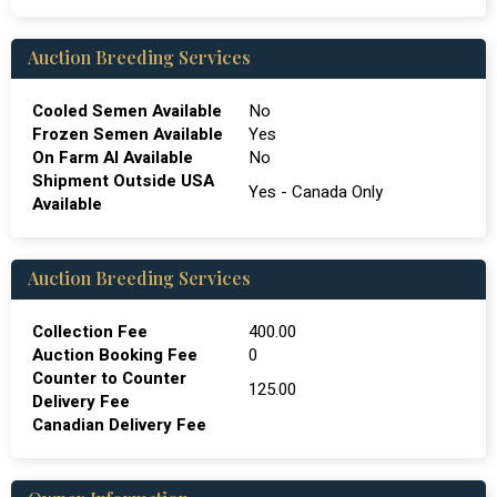
Auction Breeding Services
Cooled Semen Available
No
Frozen Semen Available
Yes
On Farm Al Available
No
Shipment Outside USA
Yes - Canada Only
Available
Auction Breeding Services
Collection Fee
400.00
Auction Booking Fee
0
Counter to Counter
125.00
Delivery Fee
Canadian Delivery Fee