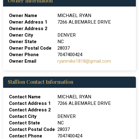
Owner Information
Owner Name
MICHAEL RYAN
Owner Address 1
7266 ALBEMARLE DRIVE
Owner Address 2
Owner City
DENVER
Owner State
NC
Owner Postal Code
28037
Owner Phone
7047400424
Owner Email
ryanmike1818@gmail.com
Stallion Contact Information
Contact Name
MICHAEL RYAN
Contact Address 1
7266 ALBEMARLE DRIVE
Contact Address 2
Contact City
DENVER
Contact State
NC
Contact Postal Code
28037
Contact Phone
7047400424