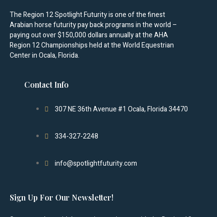
The Region 12 Spotlight Futurity is one of the finest
Arabian horse futurity pay back programs in the world –
paying out over $150,000 dollars annually at the AHA
Region 12 Championships held at the World Equestrian
Center in Ocala, Florida.
Contact Info
307 NE 36th Avenue #1 Ocala, Florida 34470
334-327-2248
info@spotlightfuturity.com
Sign Up For Our Newsletter!