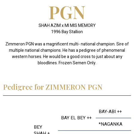
PGN
SHAH AZIM x MI MIS MEMORY
1996 Bay Stallion
Zimmeron PGN was a magnificent multi- national champion. Sire of
multiple national champions. He has a pedigree of phenomenal
western horses. He would be a good cross to just about any
bloodlines. Frozen Semen Only.
Pedigree for ZIMMERON PGN
BAY-ABI ++
BAY EL BEY ++
*NAGANKA
BEY
SHAH +