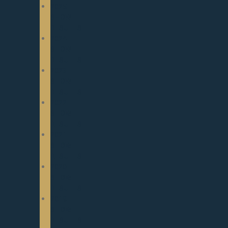
2025
SHOW
RESULTS
2024
SHOW
RESULTS
2023
SHOW
RESULTS
2022
SHOW
RESULTS
2021
SHOW
RESULTS
2020
SHOW
RESULTS
2019
SHOW
RESULTS