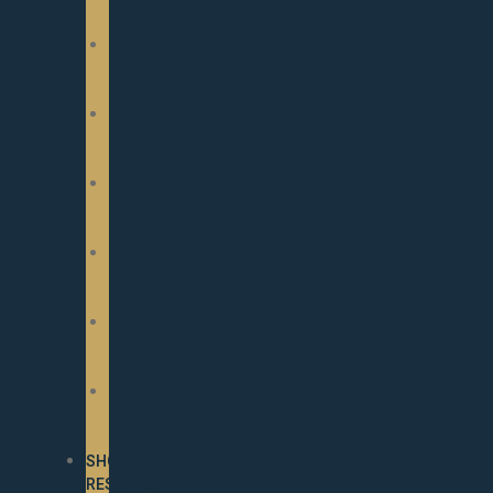
MARES
2024
NOMINATED
MARES
2023
NOMINATED
MARES
2022
NOMINATED
MARES
2021
NOMINATED
MARES
2020
NOMINATED
MARES
2019
NOMINATED
MARES
SHOW
RESULTS